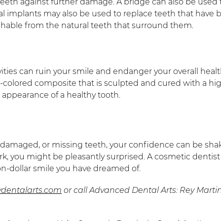
teeth against further damage. A bridge can also be used
al implants may also be used to replace teeth that have 
ishable from the natural teeth that surround them.
avities can ruin your smile and endanger your overall he
h-colored composite that is sculpted and cured with a hig
 appearance of a healthy tooth.
g, damaged, or missing teeth, your confidence can be sha
ork, you might be pleasantly surprised. A cosmetic dent
ion-dollar smile you have dreamed of.
vdentalarts.com
or call Advanced Dental Arts: Rey Mart