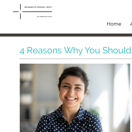
Home
4 Reasons Why You Should V