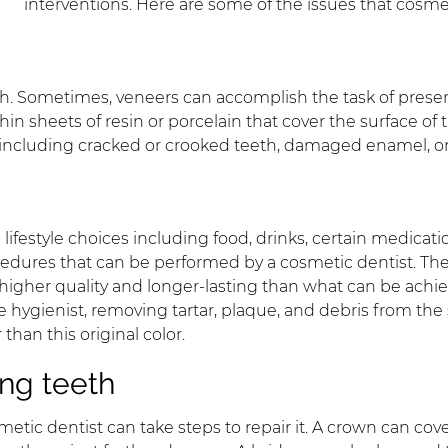
interventions. Here are some of the issues that cosme
th. Sometimes, veneers can accomplish the task of present
 sheets of resin or porcelain that cover the surface of th
 including cracked or crooked teeth, damaged enamel, o
lifestyle choices including food, drinks, certain medica
cedures that can be performed by a cosmetic dentist. The
re higher quality and longer-lasting than what can be ach
e hygienist, removing tartar, plaque, and debris from the
than this original color.
ng teeth
metic dentist can take steps to repair it. A crown can c