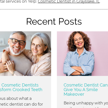
al services on Yelp:
Cosmetic Dentist in Grayslake, IL
.
Recent Posts
Cosmetic Dentists
Cosmetic Dentist Can
sform Crooked Teeth
Give You A Smile
Makeover
ous about what a
Being unhappy with y
etic dentist can do for