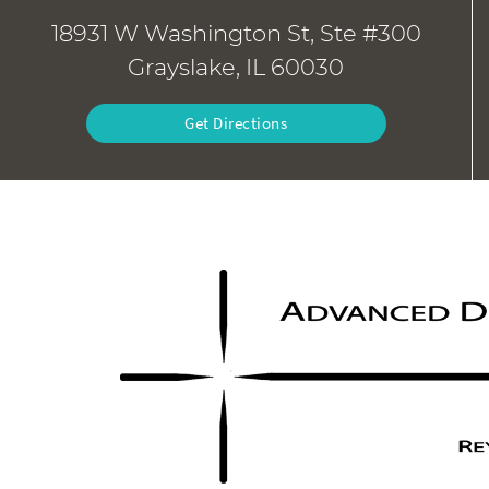
18931 W Washington St, Ste #300
Grayslake, IL 60030
Get Directions