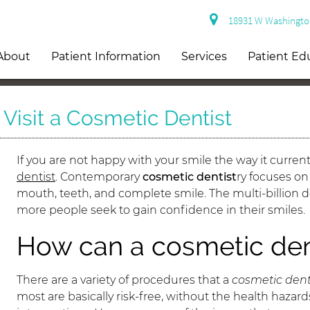
18931 W Washington 
About
Patient Information
Services
Patient Ed
isit a Cosmetic Dentist
If you are not happy with your smile the way it current
dentist
. Contemporary
cosmetic dentist
ry focuses o
mouth, teeth, and complete smile. The multi-billion dol
more people seek to gain confidence in their smiles.
How can a cosmetic den
There are a variety of procedures that a
cosmetic dent
most are basically risk-free, without the health haza