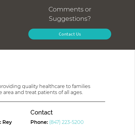
Comments or
Suggestions?
Contact Us
oviding quality healthcare to families
 area and treat patients of all ages.
Contact
: Rey
Phone:
(847) 223-5200