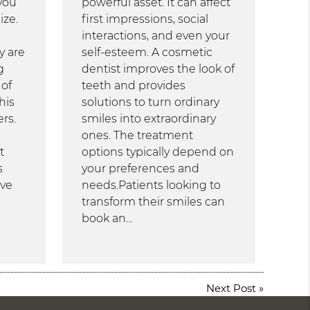
you
powerful asset. It can affect
ize.
first impressions, social
interactions, and even your
y are
self-esteem. A cosmetic
g
dentist improves the look of
 of
teeth and provides
his
solutions to turn ordinary
rs.
smiles into extraordinary
ones. The treatment
t
options typically depend on
s
your preferences and
ive
needs.Patients looking to
transform their smiles can
book an…
Next Post
»