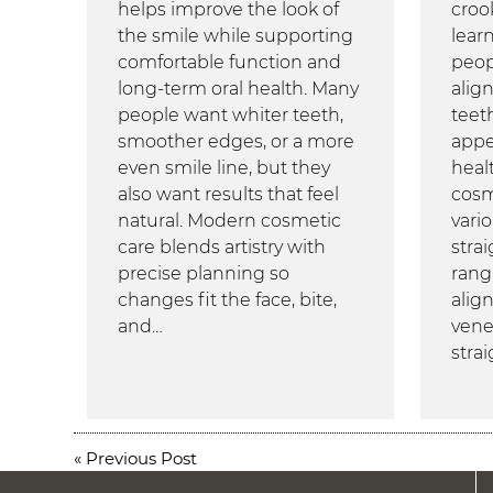
helps improve the look of
croo
the smile while supporting
lear
comfortable function and
peop
long-term oral health. Many
alig
people want whiter teeth,
teeth
smoother edges, or a more
appe
even smile line, but they
heal
also want results that feel
cosm
natural. Modern cosmetic
vario
care blends artistry with
stra
precise planning so
rang
changes fit the face, bite,
align
and…
vene
stra
«
Previous Post