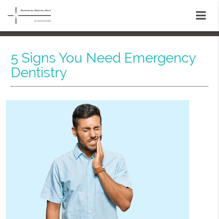
5 Signs You Need Emergency
Dentistry