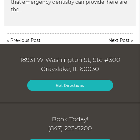
that emergency dentistry can provide, here are
the…
«
Previous Post
Next Post
»
18931 W Washington St, Ste #300
Grayslake, IL 60030
Get Directions
Book Today!
(847) 223-5200