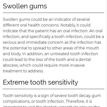
Swollen gums
Swollen gums could be an indicator of several
different oral health concerns. Notably, it could
indicate that the patient has an oral infection. An oral
infection, and specifically a tooth infection, could be a
serious and immediate concern as the infection has
the potential to spread to other areas of the mouth
and body. In addition, an untreated tooth infection
could lead to the loss of the tooth and a dental
abscess, which could require more invasive
treatment to address.
Extreme tooth sensitivity
Tooth sensitivity is a sign of severe tooth decay, gum
complications, or tooth infection. Therefore, it is