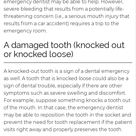
emergency dentist may be able to help. However,
severe bleeding that results from a potentially life-
threatening concern (i.e., a serious mouth injury that
results from a car accident) requires a trip to the
emergency room.
A damaged tooth (knocked out
or knocked loose)
A knocked-out tooth is a sign of a dental emergency
as well. A tooth that is knocked loose could also be a
sign of dental trouble, especially if there are other
symptoms such as severe swelling and discomfort.
For example, suppose something knocks a tooth out
of the mouth. In that case, the emergency dentist
may be able to reposition the tooth in the socket and
prevent the need for tooth replacement if the patient
visits right away and properly preserves the tooth.