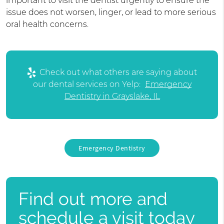
important to visit the dentist urgently to ensure the
issue does not worsen, linger, or lead to more serious
oral health concerns.
Check out what others are saying about
our dental services on Yelp:
Emergency
Dentistry in Grayslake, IL
Emergency Dentistry
Find out more and
schedule a visit today