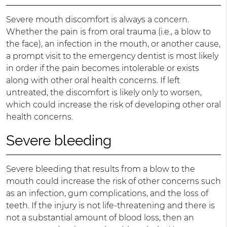
Severe mouth discomfort is always a concern.
Whether the pain is from oral trauma (i.e., a blow to
the face), an infection in the mouth, or another cause,
a prompt visit to the emergency dentist is most likely
in order if the pain becomes intolerable or exists
along with other oral health concerns. If left
untreated, the discomfort is likely only to worsen,
which could increase the risk of developing other oral
health concerns.
Severe bleeding
Severe bleeding that results from a blow to the
mouth could increase the risk of other concerns such
as an infection, gum complications, and the loss of
teeth. If the injury is not life-threatening and there is
not a substantial amount of blood loss, then an