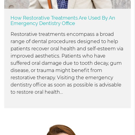
How Restorative Treatments Are Used By An
Emergency Dentistry Office
Restorative treatments encompass a broad
range of dental procedures designed to help
patients recover oral health and self-esteem via
improved aesthetics. Patients who have
suffered oral damage due to tooth decay, gum
disease, or trauma might benefit from
restorative therapy. Visiting the emergency
dentistry office as soon as possible is advisable
to restore oral health…