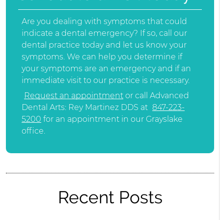
Are you dealing with symptoms that could
indicate a dental emergency? If so, call our
dental practice today and let us know your
symptoms. We can help you determine if
your symptoms are an emergency and if an
immediate visit to our practice is necessary.
Request an appointment
or call Advanced
Dental Arts: Rey Martinez DDS at
847-223-
5200
for an appointment in our Grayslake
office.
Recent Posts