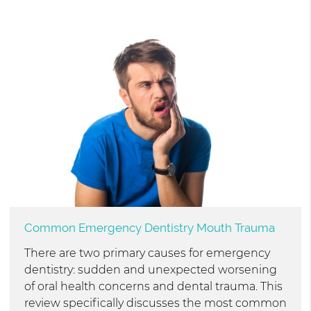
Common Emergency Dentistry Mouth Trauma
There are two primary causes for emergency
dentistry: sudden and unexpected worsening
of oral health concerns and dental trauma. This
review specifically discusses the most common