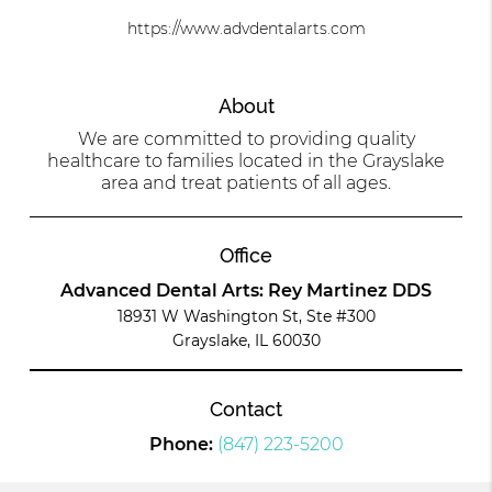
https://www.advdentalarts.com
About
We are committed to providing quality
healthcare to families located in the Grayslake
area and treat patients of all ages.
Office
Advanced Dental Arts: Rey Martinez DDS
18931 W Washington St, Ste #300
Grayslake, IL 60030
Contact
Phone:
(847) 223-5200