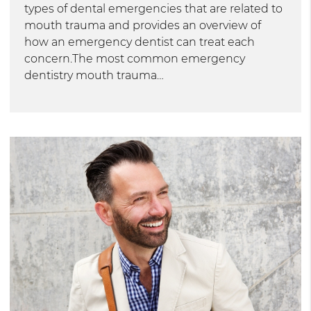
types of dental emergencies that are related to
mouth trauma and provides an overview of
how an emergency dentist can treat each
concern.The most common emergency
dentistry mouth trauma…