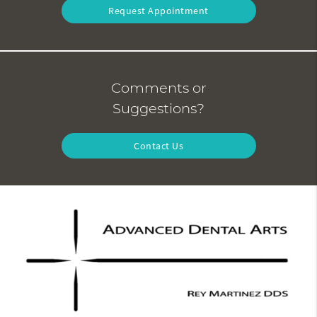
Request Appointment
Comments or
Suggestions?
Contact Us