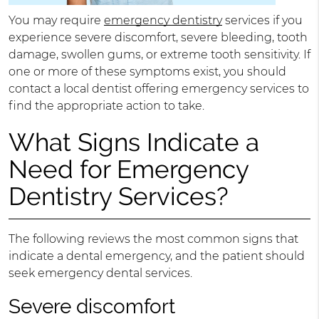
You may require
emergency dentistry
services if you
experience severe discomfort, severe bleeding, tooth
damage, swollen gums, or extreme tooth sensitivity. If
one or more of these symptoms exist, you should
contact a local dentist offering emergency services to
find the appropriate action to take.
What Signs Indicate a
Need for Emergency
Dentistry Services?
The following reviews the most common signs that
indicate a dental emergency, and the patient should
seek emergency dental services.
Severe discomfort