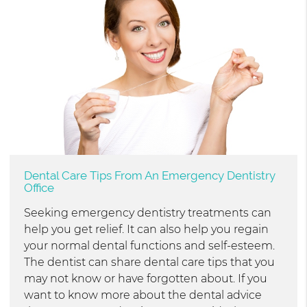
Dental Care Tips From An Emergency Dentistry
Office
Seeking emergency dentistry treatments can
help you get relief. It can also help you regain
your normal dental functions and self-esteem.
The dentist can share dental care tips that you
may not know or have forgotten about. If you
want to know more about the dental advice