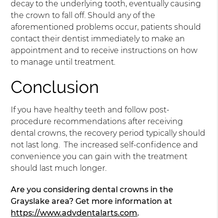
decay to the underlying tooth, eventually causing
the crown to fall off. Should any of the
aforementioned problems occur, patients should
contact their dentist immediately to make an
appointment and to receive instructions on how
to manage until treatment.
Conclusion
If you have healthy teeth and follow post-
procedure recommendations after receiving
dental crowns, the recovery period typically should
not last long. The increased self-confidence and
convenience you can gain with the treatment
should last much longer.
Are you considering dental crowns in the
Grayslake area? Get more information at
https://www.advdentalarts.com
.