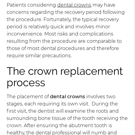
Patients considering
dental crowns
may have
concerns regarding the recovery period following
the procedure. Fortunately, the typical recovery
period is relatively quick and involves minor
inconvenience. Most risks and complications
resulting from the procedure are comparable to
those of most dental procedures and therefore
require similar precautions.
The crown replacement
process
The placement of
dental crowns
involves two
stages, each requiring its own visit. During the
first visit, the dentist will examine the roots and
surrounding bone tissue of the tooth receiving the
crown. After ensuring the abutment tooth is
healthy, the dental professional will numb and