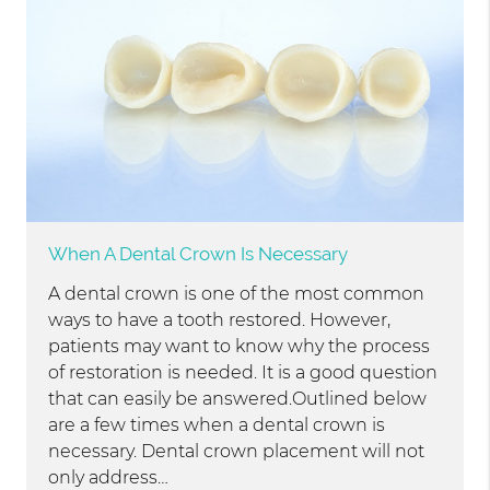
When A Dental Crown Is Necessary
A dental crown is one of the most common
ways to have a tooth restored. However,
patients may want to know why the process
of restoration is needed. It is a good question
that can easily be answered.Outlined below
are a few times when a dental crown is
necessary. Dental crown placement will not
only address…