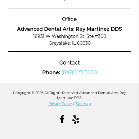
Office
Advanced Dental Arts: Rey Martinez DDS
18931 W Washington St, Ste #300
Grayslake, IL 60030
Contact
Phone:
(847) 223-5200
Copyright © 2026 All Rights Reserved Advanced Dental Arts: Rey
Martinez DDS.
Privacy Policy
/
Sitemap