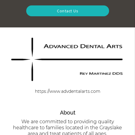
Contact Us
https://www.advdentalarts.com
About
We are committed to providing quality
healthcare to families located in the Grayslake
area and treat patients of all ages.