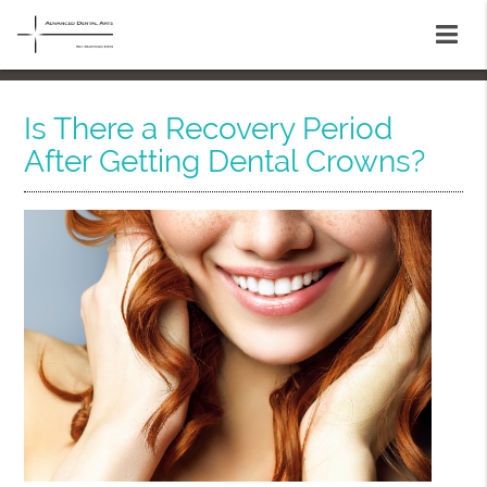
Is There a Recovery Period
After Getting Dental Crowns?