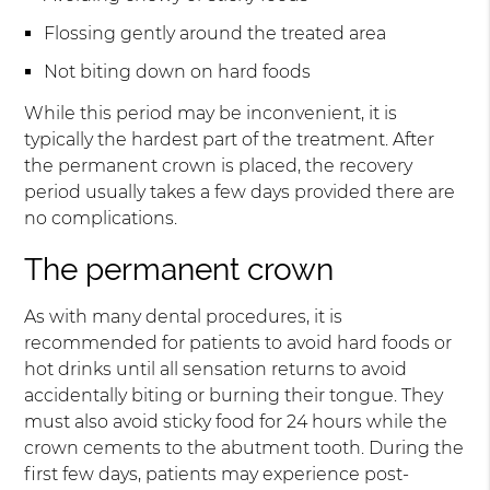
Flossing gently around the treated area
Not biting down on hard foods
While this period may be inconvenient, it is
typically the hardest part of the treatment. After
the permanent crown is placed, the recovery
period usually takes a few days provided there are
no complications.
The permanent crown
As with many dental procedures, it is
recommended for patients to avoid hard foods or
hot drinks until all sensation returns to avoid
accidentally biting or burning their tongue. They
must also avoid sticky food for 24 hours while the
crown cements to the abutment tooth. During the
first few days, patients may experience post-