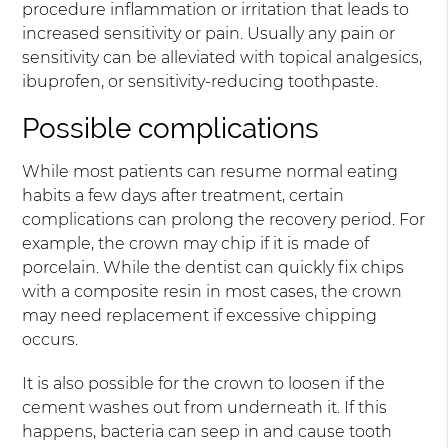
procedure inflammation or irritation that leads to
increased sensitivity or pain. Usually any pain or
sensitivity can be alleviated with topical analgesics,
ibuprofen, or sensitivity-reducing toothpaste.
Possible complications
While most patients can resume normal eating
habits a few days after treatment, certain
complications can prolong the recovery period. For
example, the crown may chip if it is made of
porcelain. While the dentist can quickly fix chips
with a composite resin in most cases, the crown
may need replacement if excessive chipping
occurs.
It is also possible for the crown to loosen if the
cement washes out from underneath it. If this
happens, bacteria can seep in and cause tooth