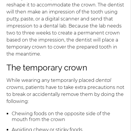
reshape it to accommodate the crown. The dentist
will then make an impression of the tooth using
putty, paste, or a digital scanner and send that
impression to a dental lab. Because the lab needs
two to three weeks to create a permanent crown
based on the impression, the dentist will place a
temporary crown to cover the prepared tooth in
the meantime.
The temporary crown
While wearing any temporarily placed
dental
crowns
, patients have to take extra precautions not
to break or accidentally remove them by doing the
following:
Chewing foods on the opposite side of the
mouth from the crown
Avoiding chewy or sticky foods