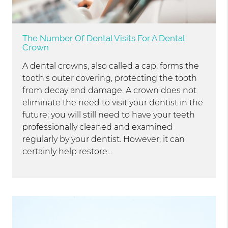
The Number Of Dental Visits For A Dental
Crown
A dental crowns, also called a cap, forms the
tooth's outer covering, protecting the tooth
from decay and damage. A crown does not
eliminate the need to visit your dentist in the
future; you will still need to have your teeth
professionally cleaned and examined
regularly by your dentist. However, it can
certainly help restore…