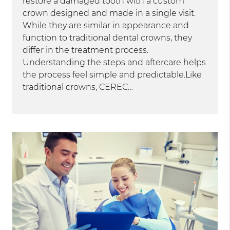
restore a damaged tooth with a custom
crown designed and made in a single visit.
While they are similar in appearance and
function to traditional dental crowns, they
differ in the treatment process.
Understanding the steps and aftercare helps
the process feel simple and predictable.Like
traditional crowns, CEREC…