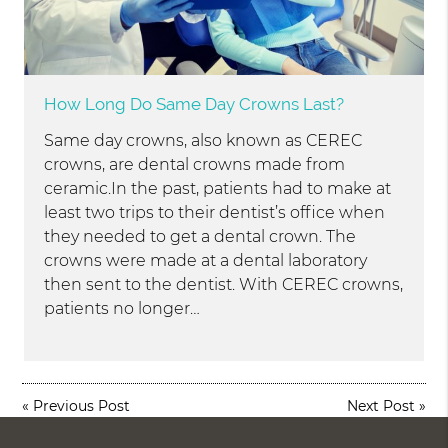
How Long Do Same Day Crowns Last?
Same day crowns, also known as CEREC
crowns, are dental crowns made from
ceramic.In the past, patients had to make at
least two trips to their dentist’s office when
they needed to get a dental crown. The
crowns were made at a dental laboratory
then sent to the dentist. With CEREC crowns,
patients no longer…
«
Previous Post
Next Post
»