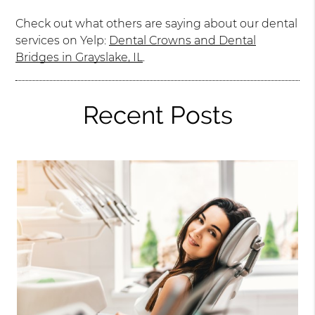
Check out what others are saying about our dental
services on Yelp:
Dental Crowns and Dental
Bridges in Grayslake, IL
.
Recent Posts