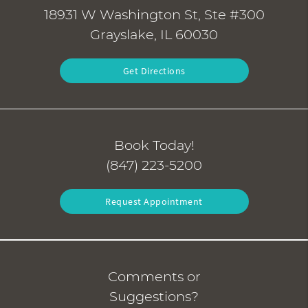
18931 W Washington St, Ste #300
Grayslake, IL 60030
Get Directions
Book Today!
(847) 223-5200
Request Appointment
Comments or
Suggestions?