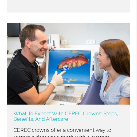
What To Expect With CEREC Crowns: Steps,
Benefits, And Aftercare
CEREC crowns offer a convenient way to