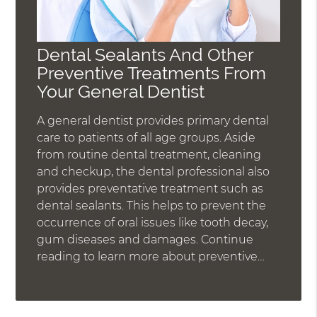
Dental Sealants And Other
Preventive Treatments From
Your General Dentist
A general dentist provides primary dental
care to patients of all age groups. Aside
from routine dental treatment, cleaning
and checkup, the dental professional also
provides preventative treatment such as
dental sealants. This helps to prevent the
occurrence of oral issues like tooth decay,
gum diseases and damages. Continue
reading to learn more about preventive…