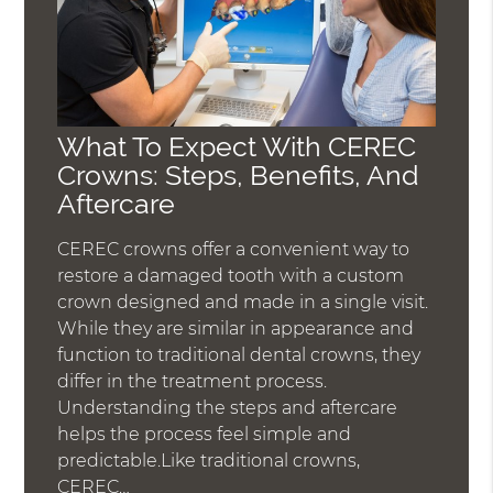
What To Expect With CEREC
Crowns: Steps, Benefits, And
Aftercare
CEREC crowns offer a convenient way to
restore a damaged tooth with a custom
crown designed and made in a single visit.
While they are similar in appearance and
function to traditional dental crowns, they
differ in the treatment process.
Understanding the steps and aftercare
helps the process feel simple and
predictable.Like traditional crowns,
CEREC…