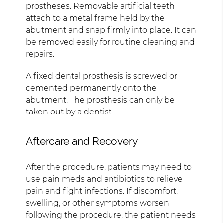
prostheses. Removable artificial teeth
attach to a metal frame held by the
abutment and snap firmly into place. It can
be removed easily for routine cleaning and
repairs.
A fixed dental prosthesis is screwed or
cemented permanently onto the
abutment. The prosthesis can only be
taken out by a dentist.
Aftercare and Recovery
After the procedure, patients may need to
use pain meds and antibiotics to relieve
pain and fight infections. If discomfort,
swelling, or other symptoms worsen
following the procedure, the patient needs