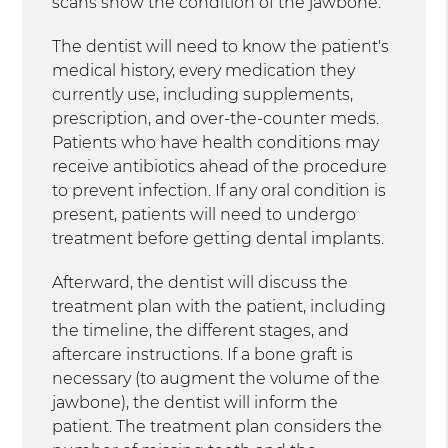
scans show the condition of the jawbone.
The dentist will need to know the patient's
medical history, every medication they
currently use, including supplements,
prescription, and over-the-counter meds.
Patients who have health conditions may
receive antibiotics ahead of the procedure
to prevent infection. If any oral condition is
present, patients will need to undergo
treatment before getting dental implants.
Afterward, the dentist will discuss the
treatment plan with the patient, including
the timeline, the different stages, and
aftercare instructions. If a bone graft is
necessary (to augment the volume of the
jawbone), the dentist will inform the
patient. The treatment plan considers the