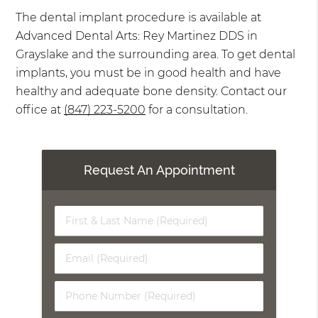
The dental implant procedure is available at
Advanced Dental Arts: Rey Martinez DDS in
Grayslake and the surrounding area. To get dental
implants, you must be in good health and have
healthy and adequate bone density. Contact our
office at
(847) 223-5200
for a consultation.
Request An Appointment
First
&
Last
Email
Name
(Required)
(Required)
Phone
Number