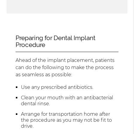
Preparing for Dental Implant
Procedure
Ahead of the implant placement, patients
can do the following to make the process
as seamless as possible:
Use any prescribed antibiotics.
Clean your mouth with an antibacterial
dental rinse.
Arrange for transportation home after
the procedure as you may not be fit to
drive.