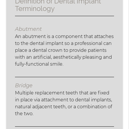
Definition of Dental Implant
Terminology
Abutment
An abutment is a component that attaches
to the dental implant so a professional can
place a dental crown to provide patients
with an artificial, aesthetically pleasing and
fully-functional smile.
Bridge
Multiple replacement teeth that are fixed
in place via attachment to dental implants,
natural adjacent teeth, or a combination of
the two.