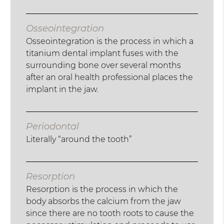
Osseointegration
Osseointegration is the process in which a
titanium dental implant fuses with the
surrounding bone over several months
after an oral health professional places the
implant in the jaw.
Periodontal
Literally “around the tooth”
Resorption
Resorption is the process in which the
body absorbs the calcium from the jaw
since there are no tooth roots to cause the