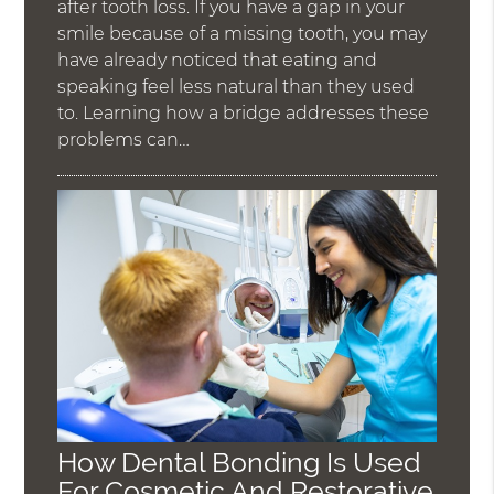
after tooth loss. If you have a gap in your
smile because of a missing tooth, you may
have already noticed that eating and
speaking feel less natural than they used
to. Learning how a bridge addresses these
problems can…
How Dental Bonding Is Used
For Cosmetic And Restorative