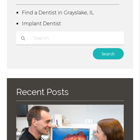
Find a Dentist in Grayslake, IL
Implant Dentist
Type
Your
Search
Query
Here
Recent Posts