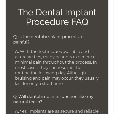
The Dental Implant
Procedure FAQ
Q.
Is the dental implant procedure
painful?
A.
With the techniques available and
aftercare tips, many patients experience
minimal pain throughout the process. In
most cases, they can resume their
routine the following day. Although
bruising and pain may occur, they usually
last for only a short time.
Q.
Will dental implants function like my
natural teeth?
A.
Yes. Implants are as secure and reliable