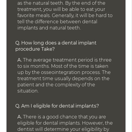
as the natural teeth. By the end of the
treatment, you will be able to eat your
favorite meals. Generally, it will be hard to
tell the difference between dental
implants and natural teeth.
Q.
How long does a dental implant
procedure Take?
A.
The average treatment period is three
to six months. Most of the time is taken
up by the osseointegration process. The
treatment time usually depends on the
patient and the complexity of the
situation.
Q.
Am I eligible for dental implants?
A.
There is a good chance that you are
eligible for dental implants. However, the
dentist will determine your eligibility by