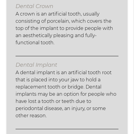
Dental Crown
A crown is an artificial tooth, usually
consisting of porcelain, which covers the
top of the implant to provide people with
an aesthetically pleasing and fully-
functional tooth.
Dental Implant
A dental implant is an artificial tooth root
that is placed into your jaw to hold a
replacement tooth or bridge. Dental
implants may be an option for people who
have lost a tooth or teeth due to
periodontal disease, an injury, or some
other reason.