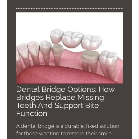
Dental Bridge Options: How
Bridges Replace Missing
Teeth And Support Bite
Function
A dental bridge is a durable, fixed solution
for those wanting to restore their smile