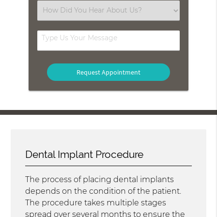
(Required)
Select
an
Option
Type
Us
Your
Message
Dental Implant Procedure
The process of placing dental implants
depends on the condition of the patient.
The procedure takes multiple stages
spread over several months to ensure the