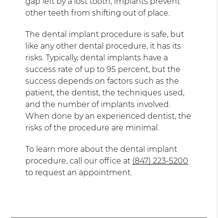
gap left by a lost tooth, implants prevent
other teeth from shifting out of place.
The dental implant procedure is safe, but
like any other dental procedure, it has its
risks. Typically, dental implants have a
success rate of up to 95 percent, but the
success depends on factors such as the
patient, the dentist, the techniques used,
and the number of implants involved.
When done by an experienced dentist, the
risks of the procedure are minimal.
To learn more about the dental implant
procedure, call our office at
(847) 223-5200
to request an appointment.