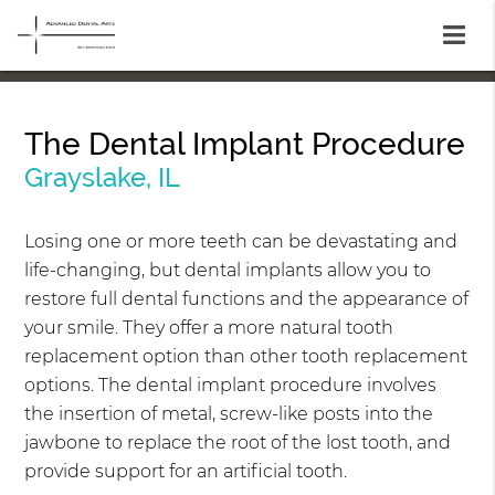
The Dental Implant Procedure
Grayslake, IL
Losing one or more teeth can be devastating and
life-changing, but dental implants allow you to
restore full dental functions and the appearance of
your smile. They offer a more natural tooth
replacement option than other tooth replacement
options. The dental implant procedure involves
the insertion of metal, screw-like posts into the
jawbone to replace the root of the lost tooth, and
provide support for an artificial tooth.