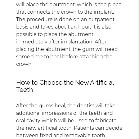
will place the abutment, which is the piece
that connects the crown to the implant.
The procedure is done on an outpatient
basis and takes about an hour. It is also
possible to place the abutment
immediately after implantation. After
placing the abutment, the gum will need
some time to heal before attaching the
crown.
How to Choose the New Artificial
Teeth
After the gums heal, the dentist will take
additional impressions of the teeth and
oral cavity, which will be used to fabricate
the new artificial tooth. Patients can decide
between fixed and removable tooth