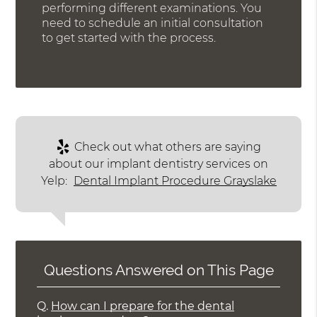
performing different examinations. You
need to schedule an initial consultation
to get started with the process.
Check out what others are saying
about our implant dentistry services on
Yelp:
Dental Implant Procedure Grayslake
Questions Answered on This Page
Q.
How can I prepare for the dental