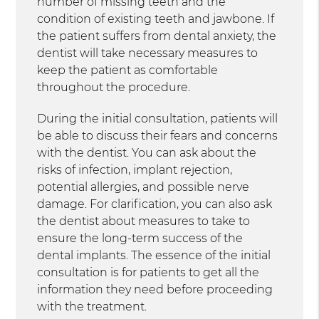
number of missing teeth and the
condition of existing teeth and jawbone. If
the patient suffers from dental anxiety, the
dentist will take necessary measures to
keep the patient as comfortable
throughout the procedure.
During the initial consultation, patients will
be able to discuss their fears and concerns
with the dentist. You can ask about the
risks of infection, implant rejection,
potential allergies, and possible nerve
damage. For clarification, you can also ask
the dentist about measures to take to
ensure the long-term success of the
dental implants. The essence of the initial
consultation is for patients to get all the
information they need before proceeding
with the treatment.