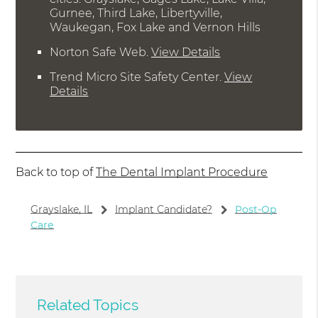
Gurnee, Third Lake, Libertyville,
Waukegan, Fox Lake and Vernon Hills
Norton Safe Web
.
View Details
Trend Micro Site Safety Center
.
View
Details
Back to top of
The Dental Implant Procedure
Grayslake, IL
Implant Candidate?
Post-Op
Care
Related Topics