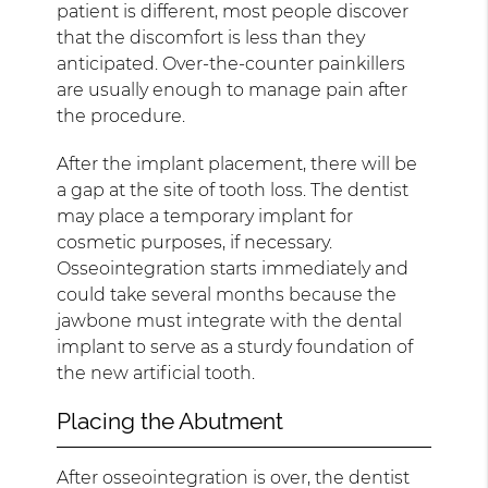
patient is different, most people discover
that the discomfort is less than they
anticipated. Over-the-counter painkillers
are usually enough to manage pain after
the procedure.
After the implant placement, there will be
a gap at the site of tooth loss. The dentist
may place a temporary implant for
cosmetic purposes, if necessary.
Osseointegration starts immediately and
could take several months because the
jawbone must integrate with the dental
implant to serve as a sturdy foundation of
the new artificial tooth.
Placing the Abutment
After osseointegration is over, the dentist