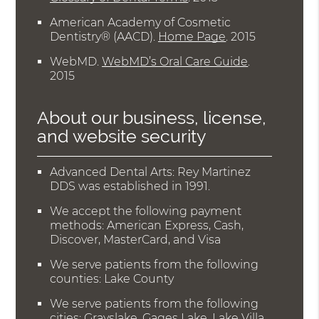
American Academy of Cosmetic
Dentistry® (AACD)
.
Home Page
.
2015
WebMD
.
WebMD’s Oral Care Guide
.
2015
About our business, license,
and website security
Advanced Dental Arts: Rey Martinez
DDS was established in 1991.
We accept the following payment
methods: American Express, Cash,
Discover, MasterCard, and Visa
We serve patients from the following
counties: Lake County
We serve patients from the following
cities: Grayslake, Gages Lake, Lake Villa,