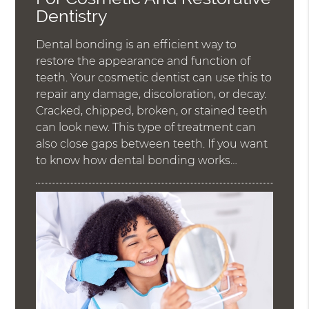
Dentistry
Dental bonding is an efficient way to
restore the appearance and function of
teeth. Your cosmetic dentist can use this to
repair any damage, discoloration, or decay.
Cracked, chipped, broken, or stained teeth
can look new. This type of treatment can
also close gaps between teeth. If you want
to know how dental bonding works…