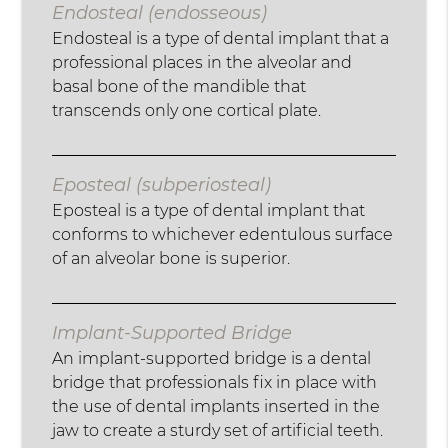
Endosteal (endosseous)
Endosteal is a type of dental implant that a
professional places in the alveolar and
basal bone of the mandible that
transcends only one cortical plate.
Eposteal (subperiosteal)
Eposteal is a type of dental implant that
conforms to whichever edentulous surface
of an alveolar bone is superior.
Implant-Supported Bridge
An implant-supported bridge is a dental
bridge that professionals fix in place with
the use of dental implants inserted in the
jaw to create a sturdy set of artificial teeth.