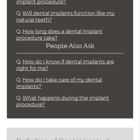
implant procedure?
Q.
Will dental implants function like my
natural teeth?
Q.
How long does a dental implant
procedure take?
People Also Ask
Q.
How do I know if dental implants are
right for me?
Q.
How do I take care of my dental
implants?
Q.
What happens during the implant
procedure?