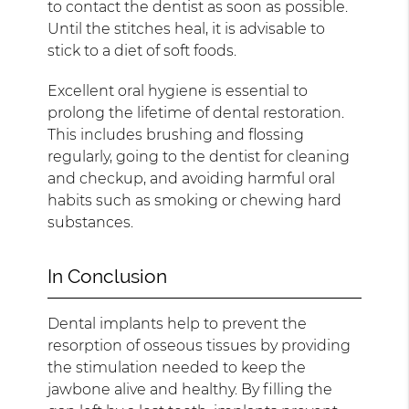
to contact the dentist as soon as possible.
Until the stitches heal, it is advisable to
stick to a diet of soft foods.
Excellent oral hygiene is essential to
prolong the lifetime of dental restoration.
This includes brushing and flossing
regularly, going to the dentist for cleaning
and checkup, and avoiding harmful oral
habits such as smoking or chewing hard
substances.
In Conclusion
Dental implants help to prevent the
resorption of osseous tissues by providing
the stimulation needed to keep the
jawbone alive and healthy. By filling the