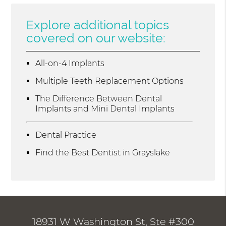
Explore additional topics
covered on our website:
All-on-4 Implants
Multiple Teeth Replacement Options
The Difference Between Dental
Implants and Mini Dental Implants
Dental Practice
Find the Best Dentist in Grayslake
18931 W Washington St, Ste #300