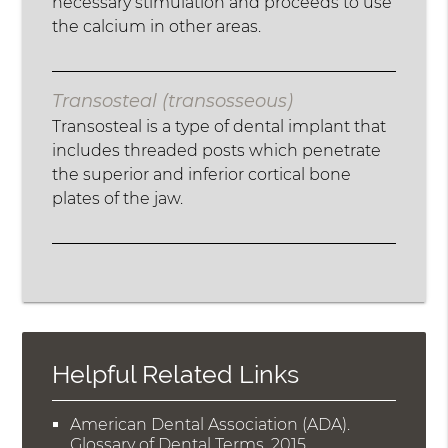
necessary stimulation and proceeds to use
the calcium in other areas.
Transosteal (transosseous)
Transosteal is a type of dental implant that
includes threaded posts which penetrate
the superior and inferior cortical bone
plates of the jaw.
Helpful Related Links
American Dental Association (ADA)
.
Glossary of Dental Terms
.
2015