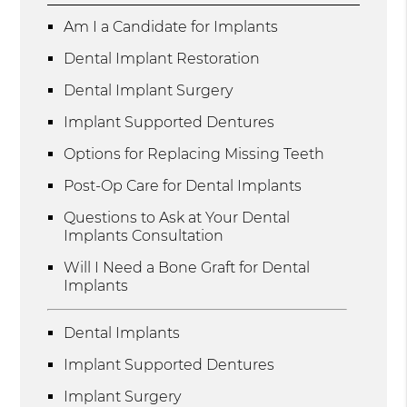
Am I a Candidate for Implants
Dental Implant Restoration
Dental Implant Surgery
Implant Supported Dentures
Options for Replacing Missing Teeth
Post-Op Care for Dental Implants
Questions to Ask at Your Dental
Implants Consultation
Will I Need a Bone Graft for Dental
Implants
Dental Implants
Implant Supported Dentures
Implant Surgery