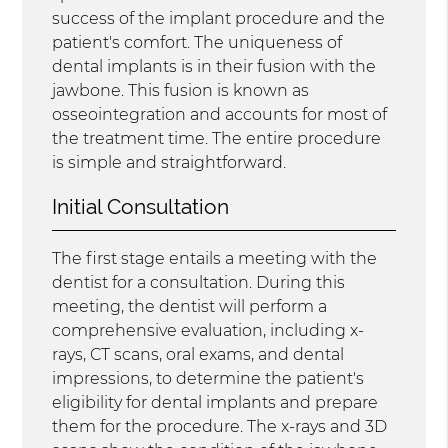
success of the implant procedure and the
patient's comfort. The uniqueness of
dental implants is in their fusion with the
jawbone. This fusion is known as
osseointegration and accounts for most of
the treatment time. The entire procedure
is simple and straightforward.
Initial Consultation
The first stage entails a meeting with the
dentist for a consultation. During this
meeting, the dentist will perform a
comprehensive evaluation, including x-
rays, CT scans, oral exams, and dental
impressions, to determine the patient's
eligibility for dental implants and prepare
them for the procedure. The x-rays and 3D