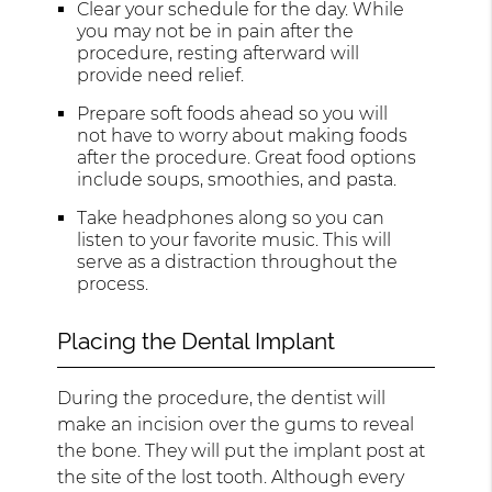
Clear your schedule for the day. While
you may not be in pain after the
procedure, resting afterward will
provide need relief.
Prepare soft foods ahead so you will
not have to worry about making foods
after the procedure. Great food options
include soups, smoothies, and pasta.
Take headphones along so you can
listen to your favorite music. This will
serve as a distraction throughout the
process.
Placing the Dental Implant
During the procedure, the dentist will
make an incision over the gums to reveal
the bone. They will put the implant post at
the site of the lost tooth. Although every