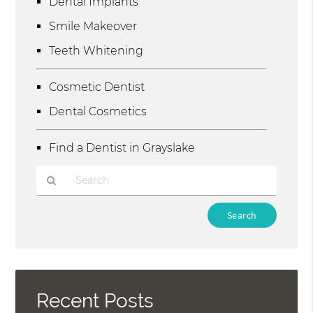
Dental Implants
Smile Makeover
Teeth Whitening
Cosmetic Dentist
Dental Cosmetics
Find a Dentist in Grayslake
Type
Your
Search
Query
Here
Recent Posts