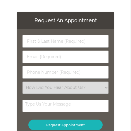
Request An Appointment
First
&
Last
Email
Name
(Required)
(Required)
Phone
Number
(Required)
Select
an
Option
Type
Us
Your
Message