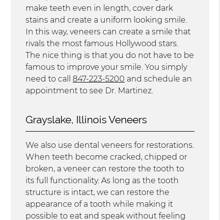
make teeth even in length, cover dark
stains and create a uniform looking smile.
In this way, veneers can create a smile that
rivals the most famous Hollywood stars.
The nice thing is that you do not have to be
famous to improve your smile. You simply
need to call
847-223-5200
and schedule an
appointment to see Dr. Martinez.
Grayslake, Illinois Veneers
We also use dental veneers for restorations.
When teeth become cracked, chipped or
broken, a veneer can restore the tooth to
its full functionality. As long as the tooth
structure is intact, we can restore the
appearance of a tooth while making it
possible to eat and speak without feeling