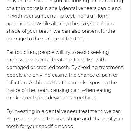
may be the solution you are looking for. Consisting
of a thin porcelain shell, dental veneers can blend
in with your surrounding teeth for a uniform
appearance. While altering the size, shape and
shade of your teeth, we can also prevent further
damage to the surface of the tooth.
Far too often, people will try to avoid seeking
professional dental treatment and live with
damaged or crooked teeth. By avoiding treatment,
people are only increasing the chance of pain or
infection. A chipped tooth can risk exposing the
inside of the tooth, causing pain when eating,
drinking or biting down on something.
By investing in a dental veneer treatment, we can
help you change the size, shape and shade of your
teeth for your specific needs.