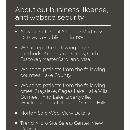
About our business, license,
and website security
Advanced Dental Arts: Rey Martinez
DDS was established in 1991.
We accept the following payment
methods: American Express, Cash,
Discover, MasterCard, and Visa
We serve patients from the following
counties: Lake County
We serve patients from the following
cities: Grayslake, Gages Lake, Lake Villa,
Gurnee, Third Lake, Libertyville,
Waukegan, Fox Lake and Vernon Hills
Norton Safe Web
.
View Details
Trend Micro Site Safety Center
.
View
Details