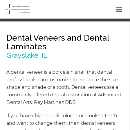
Dental Veneers and Dental
Laminates
Grayslake, IL
A dental veneer is a porcelain shell that dental
professionals can customize to enhance the size,
shape and shade of a tooth. Dental veneers are a
commonly offered dental restoration at Advanced
Dental Arts: Rey Martinez DDS.
If you have chipped, discolored or crooked teeth
and want to change them, then dental veneers