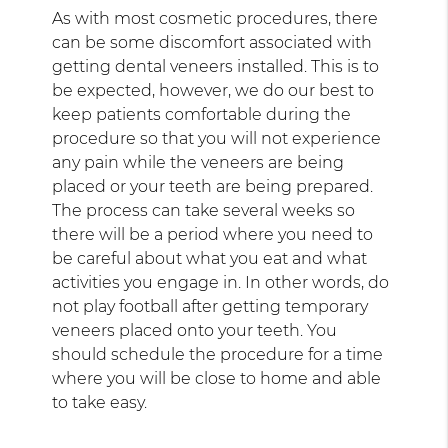
As with most cosmetic procedures, there
can be some discomfort associated with
getting dental veneers installed. This is to
be expected, however, we do our best to
keep patients comfortable during the
procedure so that you will not experience
any pain while the veneers are being
placed or your teeth are being prepared.
The process can take several weeks so
there will be a period where you need to
be careful about what you eat and what
activities you engage in. In other words, do
not play football after getting temporary
veneers placed onto your teeth. You
should schedule the procedure for a time
where you will be close to home and able
to take easy.