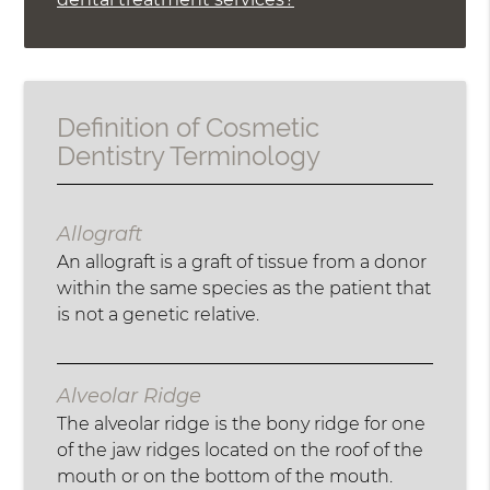
Definition of Cosmetic
Dentistry Terminology
Allograft
An allograft is a graft of tissue from a donor
within the same species as the patient that
is not a genetic relative.
Alveolar Ridge
The alveolar ridge is the bony ridge for one
of the jaw ridges located on the roof of the
mouth or on the bottom of the mouth.