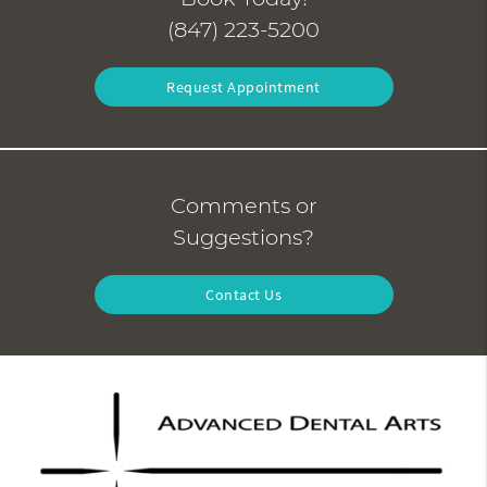
(847) 223-5200
Request Appointment
Comments or
Suggestions?
Contact Us