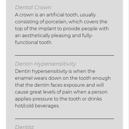
Dental Crown
A crown is an artificial tooth, usually
consisting of porcelain, which covers the
top of the implant to provide people with
an aesthetically pleasing and fully-
functional tooth.
Dentin Hypersensitivity
Dentin hypersensitivity is when the
enamel wears down on the tooth enough
that the dentin faces exposure and will
cause great levels of pain when a person
applies pressure to the tooth or drinks
hot/cold beverages.
Dentist