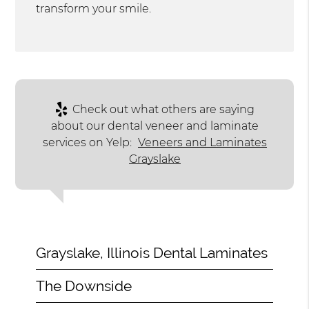
transform your smile.
Check out what others are saying
about our dental veneer and laminate
services on Yelp:
Veneers and Laminates
Grayslake
Grayslake, Illinois Dental Laminates
The Downside