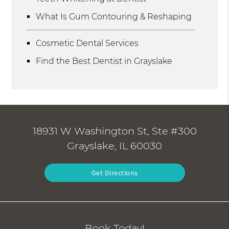
What Is Gum Contouring & Reshaping
Cosmetic Dental Services
Find the Best Dentist in Grayslake
18931 W Washington St, Ste #300
Grayslake, IL 60030
Get Directions
Book Today!