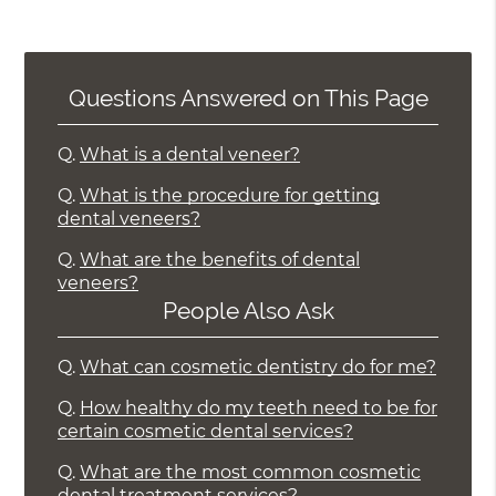
Questions Answered on This Page
Q.
What is a dental veneer?
Q.
What is the procedure for getting
dental veneers?
Q.
What are the benefits of dental
veneers?
People Also Ask
Q.
What can cosmetic dentistry do for me?
Q.
How healthy do my teeth need to be for
certain cosmetic dental services?
Q.
What are the most common cosmetic
dental treatment services?