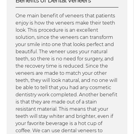
Benefits of Dental Veneers
One main benefit of veneers that patients
enjoy is how the veneers make their teeth
look. This procedure is an excellent
solution, since the veneers can transform
your smile into one that looks perfect and
beautiful. The veneer uses your natural
teeth, so there is no need for surgery, and
the recovery time is reduced. Since the
veneers are made to match your other
teeth, they will look natural, and no one will
be able to tell that you had any cosmetic
dentistry work completed. Another benefit
is that they are made out of a stain
resistant material. This means that your
teeth will stay whiter and brighter, even if
your favorite beverage is a hot cup of
coffee. We can use dental veneers to