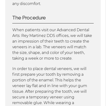
any discomfort.
The Procedure
When patients visit our Advanced Dental
Arts: Rey Martinez DDS offices, we will take
an impression of their teeth to create the
veneers in a lab. The veneers will match
the size, shape, and color of your teeth,
taking a week or more to create.
In order to place dental veneers, we will
first prepare your tooth by removing a
portion of the enamel. This helps the
veneer lay flat and in line with your gum
tissue. After preparing the tooth, we will
secure a temporary veneer using
removable glue. While wearing a