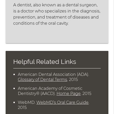
A dentist, also known as a dental surgeon,
is a doctor who specializes in the diagnosis,
prevention, and treatment of diseases and
conditions of the oral cavity.
Helpful Related Links
American Dental Association (ADA)
.
Glossary of Dental Terms
.
2015
American Academy of Cosmetic
Dentistry® (AACD)
.
Home Page
.
2015
WebMD
.
WebMD’s Oral Care Guide
.
2015