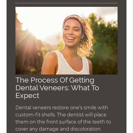
The Process Of Getting
Dental Veneers: What To
Expect
Dental veneers restore one’s smile with
custom-fit shells. The dentist will place
them on the front surface of the teeth to
cover any damage and discoloration.