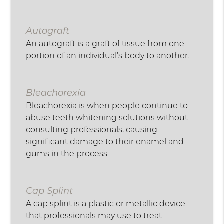
Autograft
An autograft is a graft of tissue from one
portion of an individual’s body to another.
Bleachorexia
Bleachorexia is when people continue to
abuse teeth whitening solutions without
consulting professionals, causing
significant damage to their enamel and
gums in the process.
Cap Splint
A cap splint is a plastic or metallic device
that professionals may use to treat