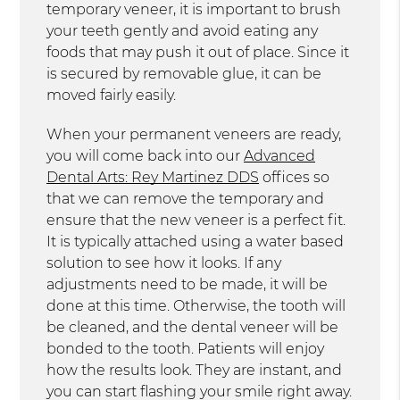
temporary veneer, it is important to brush
your teeth gently and avoid eating any
foods that may push it out of place. Since it
is secured by removable glue, it can be
moved fairly easily.
When your permanent veneers are ready,
you will come back into our
Advanced
Dental Arts: Rey Martinez DDS
offices so
that we can remove the temporary and
ensure that the new veneer is a perfect fit.
It is typically attached using a water based
solution to see how it looks. If any
adjustments need to be made, it will be
done at this time. Otherwise, the tooth will
be cleaned, and the dental veneer will be
bonded to the tooth. Patients will enjoy
how the results look. They are instant, and
you can start flashing your smile right away.