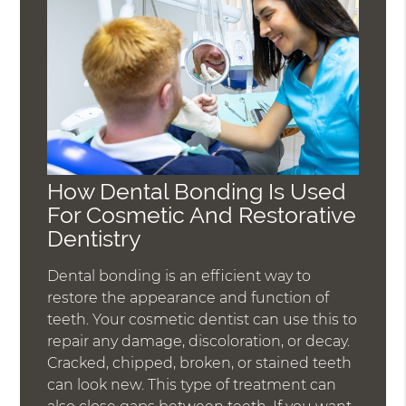
How Dental Bonding Is Used
For Cosmetic And Restorative
Dentistry
Dental bonding is an efficient way to
restore the appearance and function of
teeth. Your cosmetic dentist can use this to
repair any damage, discoloration, or decay.
Cracked, chipped, broken, or stained teeth
can look new. This type of treatment can