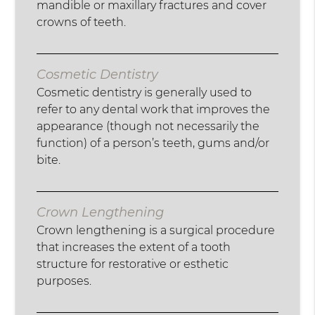
mandible or maxillary fractures and cover
crowns of teeth.
Cosmetic Dentistry
Cosmetic dentistry is generally used to
refer to any dental work that improves the
appearance (though not necessarily the
function) of a person’s teeth, gums and/or
bite.
Crown Lengthening
Crown lengthening is a surgical procedure
that increases the extent of a tooth
structure for restorative or esthetic
purposes.