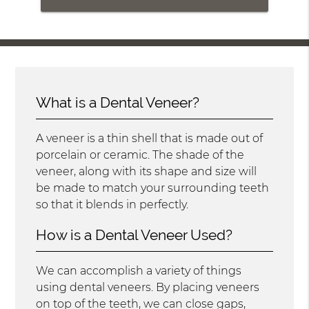
What is a Dental Veneer?
A veneer is a thin shell that is made out of
porcelain or ceramic. The shade of the
veneer, along with its shape and size will
be made to match your surrounding teeth
so that it blends in perfectly.
How is a Dental Veneer Used?
We can accomplish a variety of things
using dental veneers. By placing veneers
on top of the teeth, we can close gaps,