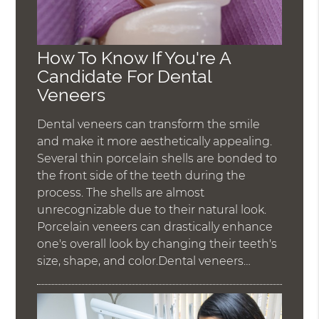
How To Know If You're A
Candidate For Dental
Veneers
Dental veneers can transform the smile
and make it more aesthetically appealing.
Several thin porcelain shells are bonded to
the front side of the teeth during the
process. The shells are almost
unrecognizable due to their natural look.
Porcelain veneers can drastically enhance
one's overall look by changing their teeth's
size, shape, and color.Dental veneers…