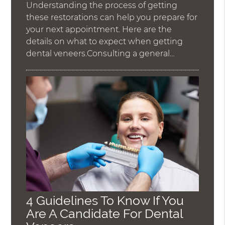
Understanding the process of getting
these restorations can help you prepare for
your next appointment. Here are the
details on what to expect when getting
dental veneers.Consulting a general…
4 Guidelines To Know If You
Are A Candidate For Dental