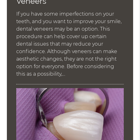
Veneers
If you have some imperfections on your
teeth, and you want to improve your smile,
dental veneers may be an option. This
procedure can help cover up certain
dental issues that may reduce your
confidence. Although veneers can make
aesthetic changes, they are not the right
option for everyone. Before considering
this as a possibility,…