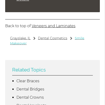
Back to top of
Veneers and Laminates
Grayslake, IL
Dental Cosmetics
Smile
Makeover
Related Topics
Clear Braces
Dental Bridges
Dental Crowns