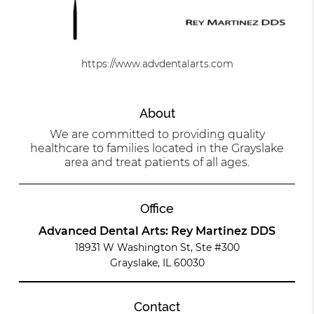
https://www.advdentalarts.com
About
We are committed to providing quality
healthcare to families located in the Grayslake
area and treat patients of all ages.
Office
Advanced Dental Arts: Rey Martinez DDS
18931 W Washington St, Ste #300
Grayslake, IL 60030
Contact