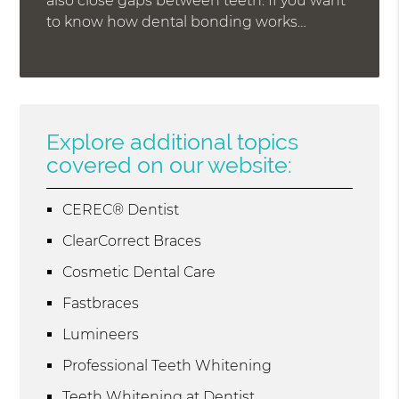
also close gaps between teeth. If you want
to know how dental bonding works…
Explore additional topics
covered on our website:
CEREC® Dentist
ClearCorrect Braces
Cosmetic Dental Care
Fastbraces
Lumineers
Professional Teeth Whitening
Teeth Whitening at Dentist