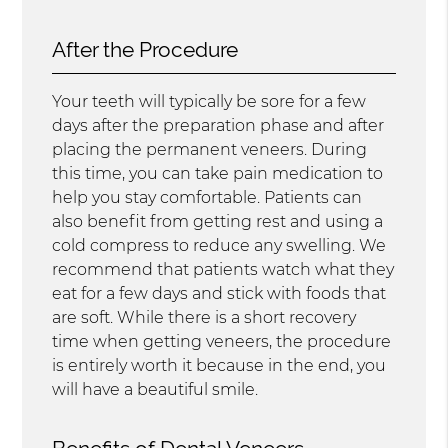
After the Procedure
Your teeth will typically be sore for a few
days after the preparation phase and after
placing the permanent veneers. During
this time, you can take pain medication to
help you stay comfortable. Patients can
also benefit from getting rest and using a
cold compress to reduce any swelling. We
recommend that patients watch what they
eat for a few days and stick with foods that
are soft. While there is a short recovery
time when getting veneers, the procedure
is entirely worth it because in the end, you
will have a beautiful smile.