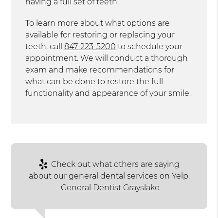
having a full set of teeth.
To learn more about what options are
available for restoring or replacing your
teeth, call
847-223-5200
to schedule your
appointment. We will conduct a thorough
exam and make recommendations for
what can be done to restore the full
functionality and appearance of your smile.
Check out what others are saying
about our general dental services on Yelp:
General Dentist Grayslake