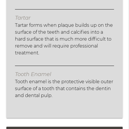
Tartar
Tartar forms when plaque builds up on the
surface of the teeth and calcifies into a
hard surface that is much more difficult to
remove and will require professional
treatment.
Tooth Enamel
Tooth enamel is the protective visible outer
surface of a tooth that contains the dentin
and dental pulp.