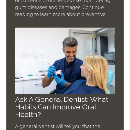
occurrence of oral issues like tooth decay,
gum diseases and damages. Continue
reading to learn more about preventive…
Ask A General Dentist: What
Habits Can Improve Oral
Health?
A general dentist will tell you that the