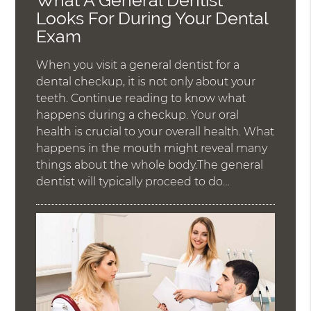
What A General Dentist
Looks For During Your Dental
Exam
When you visit a general dentist for a
dental checkup, it is not only about your
teeth. Continue reading to know what
happens during a checkup. Your oral
health is crucial to your overall health. What
happens in the mouth might reveal many
things about the whole body.The general
dentist will typically proceed to do…