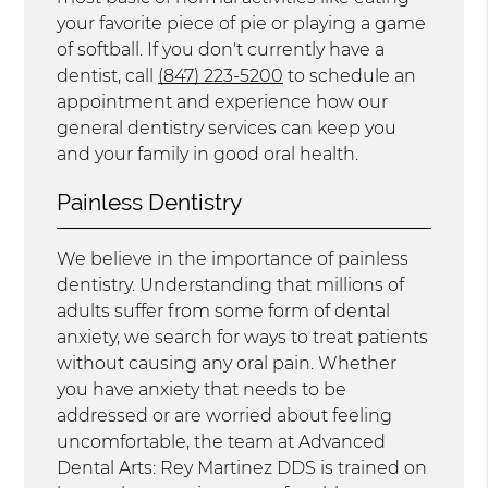
your favorite piece of pie or playing a game
of softball. If you don't currently have a
dentist, call
(847) 223-5200
to schedule an
appointment and experience how our
general dentistry services can keep you
and your family in good oral health.
Painless Dentistry
We believe in the importance of painless
dentistry. Understanding that millions of
adults suffer from some form of dental
anxiety, we search for ways to treat patients
without causing any oral pain. Whether
you have anxiety that needs to be
addressed or are worried about feeling
uncomfortable, the team at Advanced
Dental Arts: Rey Martinez DDS is trained on