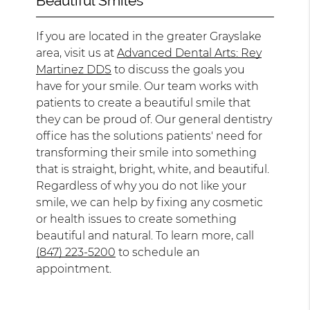
Beautiful Smiles
If you are located in the greater Grayslake
area, visit us at
Advanced Dental Arts: Rey
Martinez DDS
to discuss the goals you
have for your smile. Our team works with
patients to create a beautiful smile that
they can be proud of. Our general dentistry
office has the solutions patients' need for
transforming their smile into something
that is straight, bright, white, and beautiful.
Regardless of why you do not like your
smile, we can help by fixing any cosmetic
or health issues to create something
beautiful and natural. To learn more, call
(847) 223-5200
to schedule an
appointment.