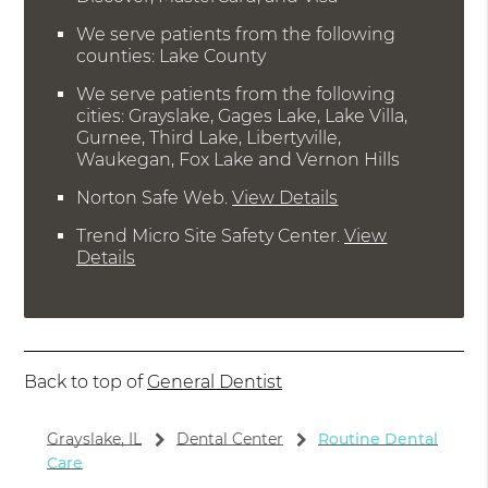
We serve patients from the following
counties: Lake County
We serve patients from the following
cities: Grayslake, Gages Lake, Lake Villa,
Gurnee, Third Lake, Libertyville,
Waukegan, Fox Lake and Vernon Hills
Norton Safe Web
.
View Details
Trend Micro Site Safety Center
.
View
Details
Back to top of
General Dentist
Grayslake, IL
Dental Center
Routine Dental
Care