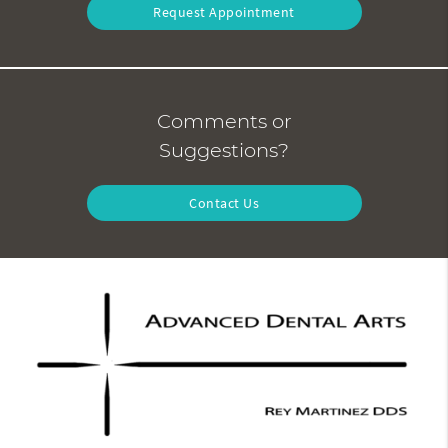
Request Appointment
Comments or
Suggestions?
Contact Us