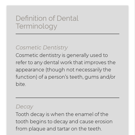
Definition of Dental
Terminology
Cosmetic Dentistry
Cosmetic dentistry is generally used to
refer to any dental work that improves the
appearance (though not necessarily the
function) of a person’s teeth, gums and/or
bite.
Decay
Tooth decay is when the enamel of the
tooth begins to decay and cause erosion
from plaque and tartar on the teeth.