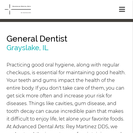
General Dentist
Grayslake, IL
Practicing good oral hygiene, along with regular
checkups, is essential for maintaining good health.
Your teeth and gums impact the health of the
entire body. If you don't take care of them, you can
get sick more often and increase your risk for
diseases. Things like cavities, gum disease, and
tooth decay can cause incredible pain that makes
it difficult to enjoy life, let alone your favorite foods.
At Advanced Dental Arts: Rey Martinez DDS, we