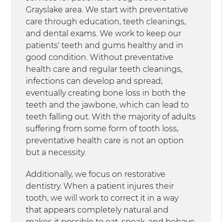
Grayslake area. We start with preventative
care through education, teeth cleanings,
and dental exams. We work to keep our
patients' teeth and gums healthy and in
good condition. Without preventative
health care and regular teeth cleanings,
infections can develop and spread;
eventually creating bone loss in both the
teeth and the jawbone, which can lead to
teeth falling out. With the majority of adults
suffering from some form of tooth loss,
preventative health care is not an option
but a necessity.
Additionally, we focus on restorative
dentistry. When a patient injures their
tooth, we will work to correct it in a way
that appears completely natural and
makes it possible to eat, speak, and behave