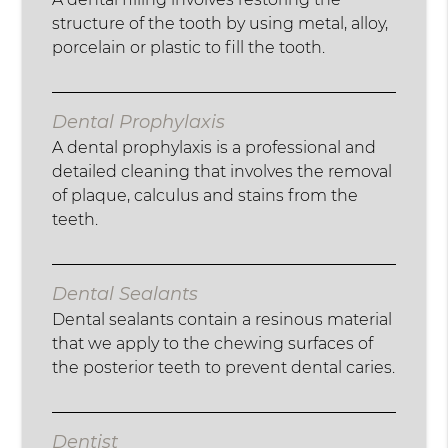
structure of the tooth by using metal, alloy,
porcelain or plastic to fill the tooth.
Dental Prophylaxis
A dental prophylaxis is a professional and
detailed cleaning that involves the removal
of plaque, calculus and stains from the
teeth.
Dental Sealants
Dental sealants contain a resinous material
that we apply to the chewing surfaces of
the posterior teeth to prevent dental caries.
Dentist