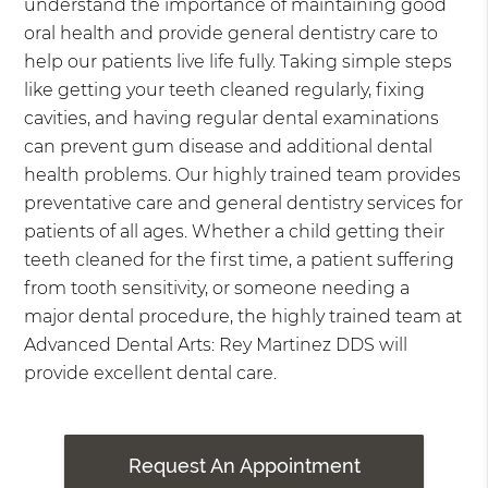
understand the importance of maintaining good
oral health and provide general dentistry care to
help our patients live life fully. Taking simple steps
like getting your teeth cleaned regularly, fixing
cavities, and having regular dental examinations
can prevent gum disease and additional dental
health problems. Our highly trained team provides
preventative care and general dentistry services for
patients of all ages. Whether a child getting their
teeth cleaned for the first time, a patient suffering
from tooth sensitivity, or someone needing a
major dental procedure, the highly trained team at
Advanced Dental Arts: Rey Martinez DDS will
provide excellent dental care.
Request An Appointment