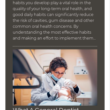
habits you develop play a vital role in the
quality of your long-term oral health, and
good daily habits can significantly reduce
the risk of cavities, gum disease and other
common oral health concerns. By
understanding the most effective habits
and making an effort to implement them…