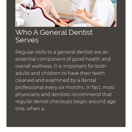
Who A General Dentist
Serves
Regular visits to a general dentist are an
essential component of good health and
overall wellness. It is important for both
adults and children to have their teeth
cleaned and examined by a dental
professional every six months. In fact, most
physicians and dentists recommend that
regular dental checkups begin around age
one, when a…