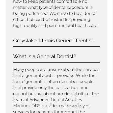
how to keep patients comfortable no
matter what type of dental procedure is
being performed. We strive to be a dental
office that can be trusted for providing
high-quality and pain-free oral health care.
Grayslake, Illinois General Dentist
What is a General Dentist?
Many people are unsure about the services
that a general dentist provides. While the
term "general" is often describes people
that provide only the basics, the same
cannot be said about our dental office. The
team at Advanced Dental Arts: Rey
Martinez DDS provide a wide variety of
services for patients throughout the