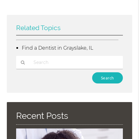
Related Topics
Find a Dentist in Grayslake, IL
Type
Your
Search
Query
Here
Recent Posts