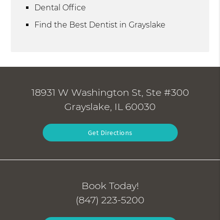
Dental Office
Find the Best Dentist in Grayslake
18931 W Washington St, Ste #300
Grayslake, IL 60030
Get Directions
Book Today!
(847) 223-5200