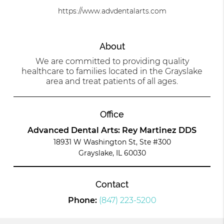
https://www.advdentalarts.com
About
We are committed to providing quality
healthcare to families located in the Grayslake
area and treat patients of all ages.
Office
Advanced Dental Arts: Rey Martinez DDS
18931 W Washington St, Ste #300
Grayslake, IL 60030
Contact
Phone:
(847) 223-5200