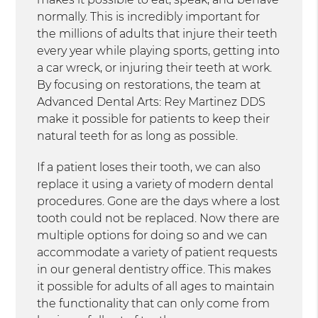
normally. This is incredibly important for
the millions of adults that injure their teeth
every year while playing sports, getting into
a car wreck, or injuring their teeth at work.
By focusing on restorations, the team at
Advanced Dental Arts: Rey Martinez DDS
make it possible for patients to keep their
natural teeth for as long as possible.
If a patient loses their tooth, we can also
replace it using a variety of modern dental
procedures. Gone are the days where a lost
tooth could not be replaced. Now there are
multiple options for doing so and we can
accommodate a variety of patient requests
in our general dentistry office. This makes
it possible for adults of all ages to maintain
the functionality that can only come from