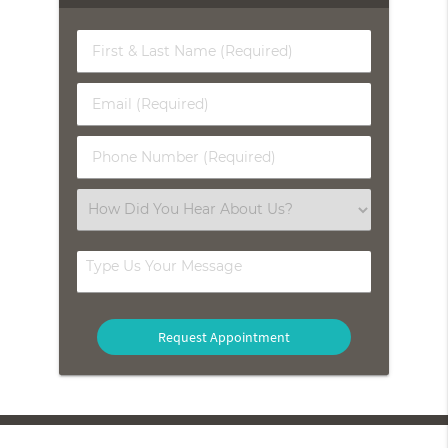
First
&
Last
Email
Name
(Required)
(Required)
Phone
Number
(Required)
Select
an
Option
Type
Us
Your
Message