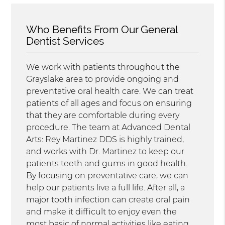
Who Benefits From Our General
Dentist Services
We work with patients throughout the
Grayslake area to provide ongoing and
preventative oral health care. We can treat
patients of all ages and focus on ensuring
that they are comfortable during every
procedure. The team at Advanced Dental
Arts: Rey Martinez DDS is highly trained,
and works with Dr. Martinez to keep our
patients teeth and gums in good health.
By focusing on preventative care, we can
help our patients live a full life. After all, a
major tooth infection can create oral pain
and make it difficult to enjoy even the
most basic of normal activities like eating