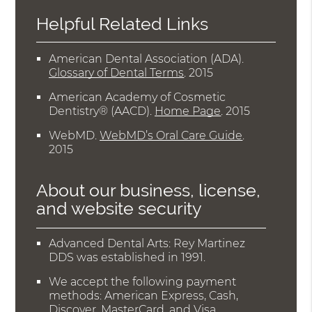
Helpful Related Links
American Dental Association (ADA)
.
Glossary of Dental Terms
.
2015
American Academy of Cosmetic
Dentistry® (AACD)
.
Home Page
.
2015
WebMD
.
WebMD’s Oral Care Guide
.
2015
About our business, license,
and website security
Advanced Dental Arts: Rey Martinez
DDS was established in 1991.
We accept the following payment
methods: American Express, Cash,
Discover, MasterCard, and Visa