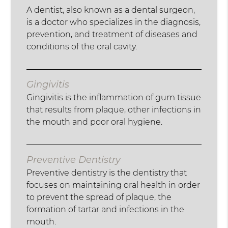
A dentist, also known as a dental surgeon,
is a doctor who specializes in the diagnosis,
prevention, and treatment of diseases and
conditions of the oral cavity.
Gingivitis
Gingivitis is the inflammation of gum tissue
that results from plaque, other infections in
the mouth and poor oral hygiene.
Preventive Dentistry
Preventive dentistry is the dentistry that
focuses on maintaining oral health in order
to prevent the spread of plaque, the
formation of tartar and infections in the
mouth.