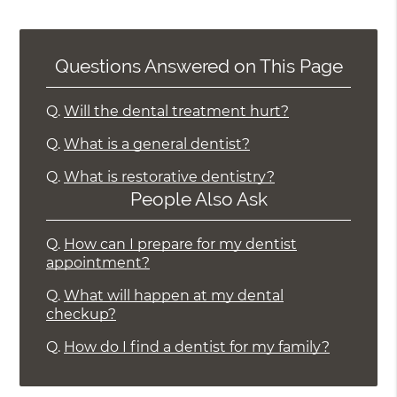
Questions Answered on This Page
Q.
Will the dental treatment hurt?
Q.
What is a general dentist?
Q.
What is restorative dentistry?
People Also Ask
Q.
How can I prepare for my dentist
appointment?
Q.
What will happen at my dental
checkup?
Q.
How do I find a dentist for my family?