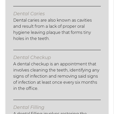
Dental Caries
Dental caries are also known as cavities
and result from a lack of proper oral
hygiene leaving plaque that forms tiny
holes in the teeth.
Dental Checkup
A dental checkup is an appointment that
involves cleaning the teeth, identifying any
signs of infection and removing said signs
of infection at least once every six months
in the office.
Dental Filling
A dental filling involves restoring the