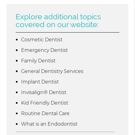
Explore additional topics
covered on our website:
Cosmetic Dentist
Emergency Dentist
Family Dentist
General Dentistry Services
Implant Dentist
Invisalign® Dentist
Kid Friendly Dentist
Routine Dental Care
What is an Endodontist