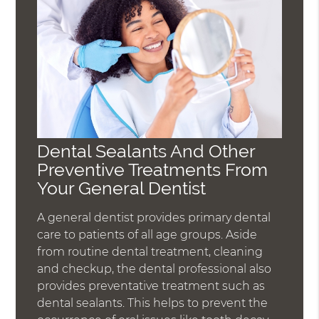
Dental Sealants And Other
Preventive Treatments From
Your General Dentist
A general dentist provides primary dental
care to patients of all age groups. Aside
from routine dental treatment, cleaning
and checkup, the dental professional also
provides preventative treatment such as
dental sealants. This helps to prevent the