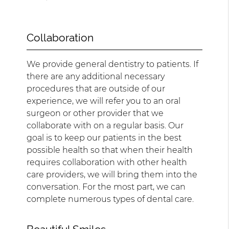
Collaboration
We provide general dentistry to patients. If
there are any additional necessary
procedures that are outside of our
experience, we will refer you to an oral
surgeon or other provider that we
collaborate with on a regular basis. Our
goal is to keep our patients in the best
possible health so that when their health
requires collaboration with other health
care providers, we will bring them into the
conversation. For the most part, we can
complete numerous types of dental care.