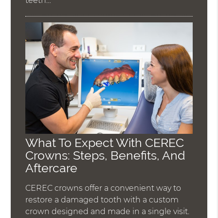
teeth…
What To Expect With CEREC
Crowns: Steps, Benefits, And
Aftercare
CEREC crowns offer a convenient way to
restore a damaged tooth with a custom
crown designed and made in a single visit.