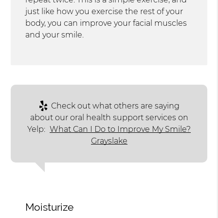
just like how you exercise the rest of your
body, you can improve your facial muscles
and your smile.
Check out what others are saying
about our oral health support services on
Yelp:
What Can I Do to Improve My Smile?
Grayslake
Moisturize