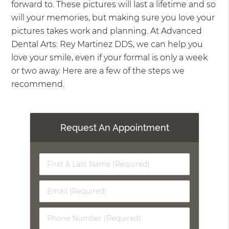
forward to. These pictures will last a lifetime and so
will your memories, but making sure you love your
pictures takes work and planning. At Advanced
Dental Arts: Rey Martinez DDS, we can help you
love your smile, even if your formal is only a week
or two away. Here are a few of the steps we
recommend.
Request An Appointment
First
&
Last
Email
Name
(Required)
(Required)
Phone
Number