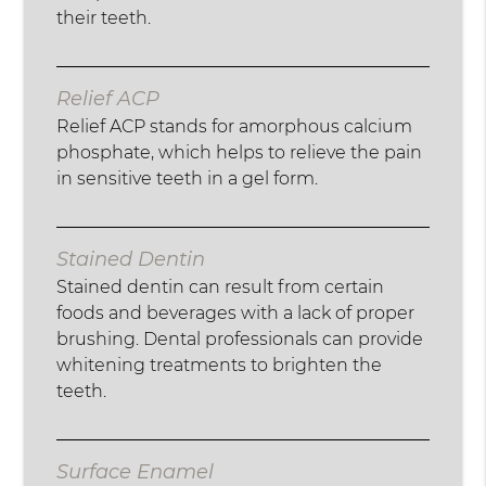
their teeth.
Relief ACP
Relief ACP stands for amorphous calcium
phosphate, which helps to relieve the pain
in sensitive teeth in a gel form.
Stained Dentin
Stained dentin can result from certain
foods and beverages with a lack of proper
brushing. Dental professionals can provide
whitening treatments to brighten the
teeth.
Surface Enamel