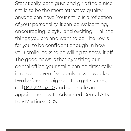
Statistically, both guys and girls find a nice
smile to be the most attractive quality
anyone can have. Your smile is a reflection
of your personality; it can be welcoming,
encouraging, playful and exciting — all the
things you are and want to be. The key is
for you to be confident enough in how
your smile looks to be willing to show it off.
The good news is that by visiting our
dental office, your smile can be drastically
improved, even if you only have a week or
two before the big event. To get started,
call
847-223-5200
and schedule an
appointment with Advanced Dental Arts:
Rey Martinez DDS.