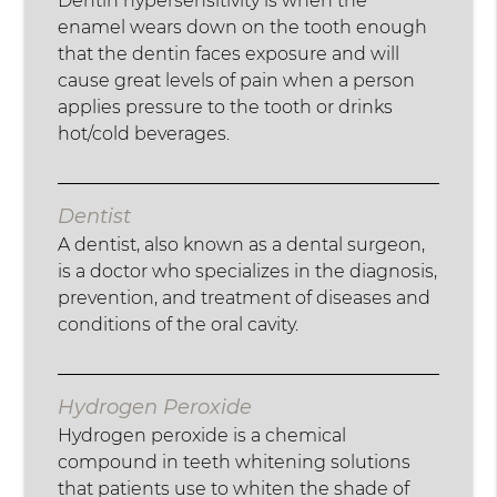
Dentin hypersensitivity is when the
enamel wears down on the tooth enough
that the dentin faces exposure and will
cause great levels of pain when a person
applies pressure to the tooth or drinks
hot/cold beverages.
Dentist
A dentist, also known as a dental surgeon,
is a doctor who specializes in the diagnosis,
prevention, and treatment of diseases and
conditions of the oral cavity.
Hydrogen Peroxide
Hydrogen peroxide is a chemical
compound in teeth whitening solutions
that patients use to whiten the shade of