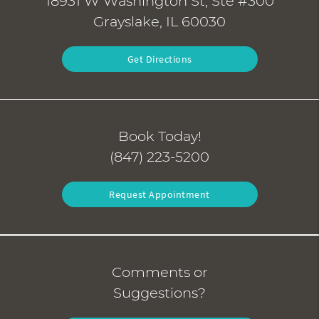
18931 W Washington St, Ste #300
Grayslake, IL 60030
Get Directions
Book Today!
(847) 223-5200
Request Appointment
Comments or
Suggestions?