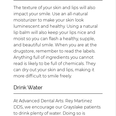
The texture of your skin and lips will also
impact your smile. Use an all-natural
moisturizer to make your skin look
luminescent and healthy. Using a natural
lip balm will also keep your lips nice and
moist so you can flash a healthy, supple,
and beautiful smile. When you are at the
drugstore, remember to read the labels.
Anything full of ingredients you cannot
read is likely to be full of chemicals. They
can dry out your skin and lips, making it
more difficult to smile freely.
Drink Water
At Advanced Dental Arts: Rey Martinez
DDS, we encourage our Grayslake patients
to drink plenty of water. Doing so is