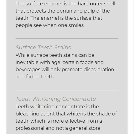
The surface enamel is the hard outer shell
that protects the dentin and pulp of the
teeth. The enamel is the surface that
people see when one smiles.
Surface Teeth Stains
While surface teeth stains can be
inevitable with age, certain foods and
beverages will only promote discoloration
and faded teeth.
Teeth Whitening Concentrate
Teeth whitening concentrate is the
bleaching agent that whitens the shade of
teeth, which is more effective from a
professional and not a general store