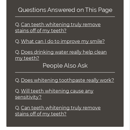
Questions Answered on This Page
Q.
Can teeth whitening truly remove
stains off of my teeth?
Q.
What can I do to improve my smile?
Q.
Does drinking water really help clean
my teeth?
People Also Ask
Q.
Does whitening toothpaste really work?
Q.
Will teeth whitening cause any
sensitivity?
Q.
Can teeth whitening truly remove
stains off of my teeth?