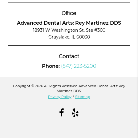
Office
Advanced Dental Arts: Rey Martinez DDS
18931 W Washington St, Ste #300
Grayslake, IL 60030
Contact
Phone:
(847) 223-5200
Copyright © 2026 All Rights Reserved Advanced Dental Arts: Rey
Martinez DDS.
Privacy Policy
/
Sitemap