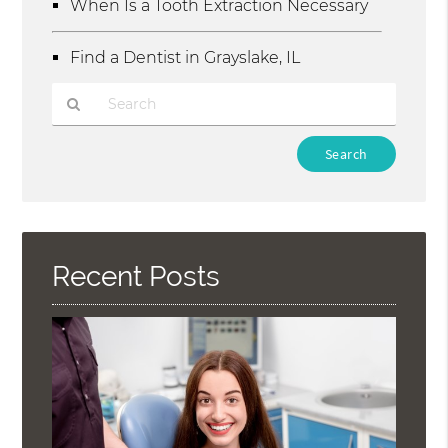
When Is a Tooth Extraction Necessary
Find a Dentist in Grayslake, IL
Type
Your
Search
Query
Here
Recent Posts