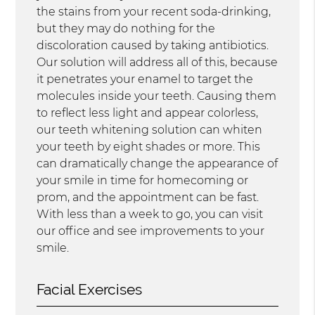
the stains from your recent soda-drinking,
but they may do nothing for the
discoloration caused by taking antibiotics.
Our solution will address all of this, because
it penetrates your enamel to target the
molecules inside your teeth. Causing them
to reflect less light and appear colorless,
our teeth whitening solution can whiten
your teeth by eight shades or more. This
can dramatically change the appearance of
your smile in time for homecoming or
prom, and the appointment can be fast.
With less than a week to go, you can visit
our office and see improvements to your
smile.
Facial Exercises