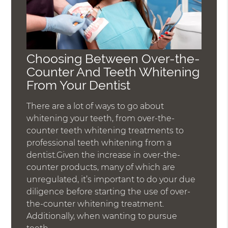
Choosing Between Over-the-
Counter And Teeth Whitening
From Your Dentist
There are a lot of ways to go about
whitening your teeth, from over-the-
counter teeth whitening treatments to
professional teeth whitening from a
dentist.Given the increase in over-the-
counter products, many of which are
unregulated, it’s important to do your due
diligence before starting the use of over-
the-counter whitening treatment.
Additionally, when wanting to pursue