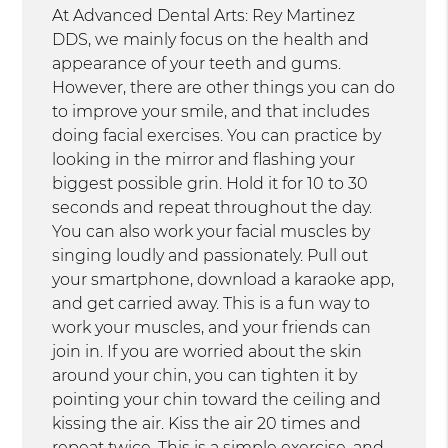
At Advanced Dental Arts: Rey Martinez
DDS, we mainly focus on the health and
appearance of your teeth and gums.
However, there are other things you can do
to improve your smile, and that includes
doing facial exercises. You can practice by
looking in the mirror and flashing your
biggest possible grin. Hold it for 10 to 30
seconds and repeat throughout the day.
You can also work your facial muscles by
singing loudly and passionately. Pull out
your smartphone, download a karaoke app,
and get carried away. This is a fun way to
work your muscles, and your friends can
join in. If you are worried about the skin
around your chin, you can tighten it by
pointing your chin toward the ceiling and
kissing the air. Kiss the air 20 times and
repeat twice. This is a simple exercise, and