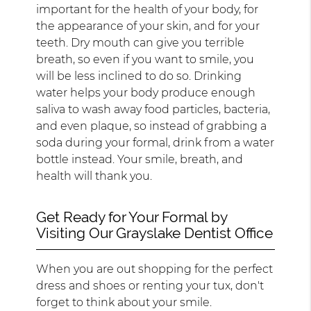
important for the health of your body, for
the appearance of your skin, and for your
teeth. Dry mouth can give you terrible
breath, so even if you want to smile, you
will be less inclined to do so. Drinking
water helps your body produce enough
saliva to wash away food particles, bacteria,
and even plaque, so instead of grabbing a
soda during your formal, drink from a water
bottle instead. Your smile, breath, and
health will thank you.
Get Ready for Your Formal by
Visiting Our Grayslake Dentist Office
When you are out shopping for the perfect
dress and shoes or renting your tux, don't
forget to think about your smile.