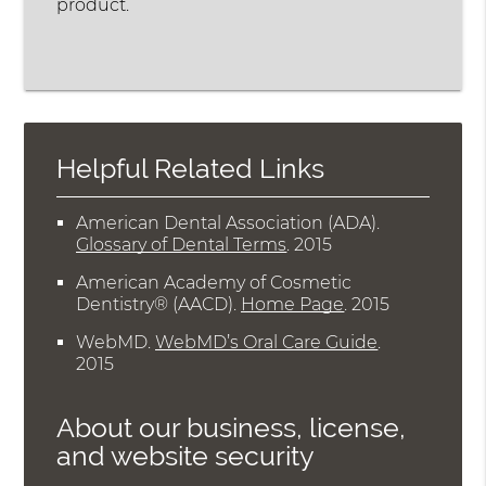
product.
Helpful Related Links
American Dental Association (ADA)
.
Glossary of Dental Terms
.
2015
American Academy of Cosmetic
Dentistry® (AACD)
.
Home Page
.
2015
WebMD
.
WebMD’s Oral Care Guide
.
2015
About our business, license,
and website security