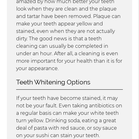
amazed by how much better your teeth
look when they are clean and the plaque
and tartar have been removed. Plaque can
make your teeth appear yellow and
stained, even when they are not actually
dirty. The good news is that a teeth
cleaning can usually be completed in
under an hour. After all, a cleaning is even
more important for your health than it is for
your appearance.
Teeth Whitening Options
If your teeth have become stained, it may
not be your fault. Even taking antibiotics on
a regular basis can make your white teeth
turn yellow. Drinking soda, eating a great
deal of pasta with red sauce, or soy sauce
on your sushi can stain your teeth.