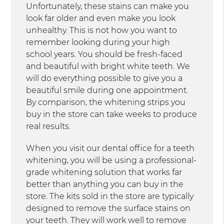
Unfortunately, these stains can make you
look far older and even make you look
unhealthy. This is not how you want to
remember looking during your high
school years. You should be fresh-faced
and beautiful with bright white teeth. We
will do everything possible to give you a
beautiful smile during one appointment.
By comparison, the whitening strips you
buy in the store can take weeks to produce
real results.
When you visit our dental office for a teeth
whitening, you will be using a professional-
grade whitening solution that works far
better than anything you can buy in the
store. The kits sold in the store are typically
designed to remove the surface stains on
your teeth. They will work well to remove