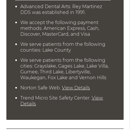
Advanced Dental Arts: Rey Martinez
DDS was established in 1991.
We accept the following payment
methods: American Express, Cash,
Discover, MasterCard, and Visa
We serve patients from the following
counties: Lake County
We serve patients from the following
cities: Grayslake, Gages Lake, Lake Villa,
Gurnee, Third Lake, Libertyville,
Waukegan, Fox Lake and Vernon Hills
Norton Safe Web
.
View Details
Trend Micro Site Safety Center
.
View
Details