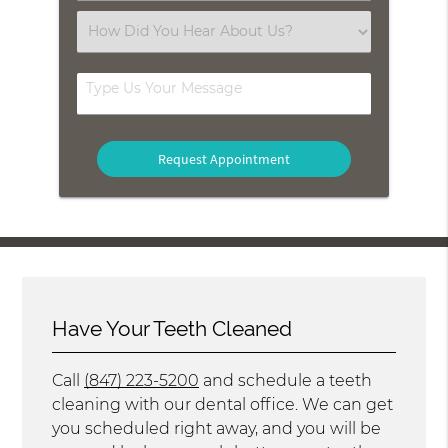
(Required)
Select
an
Option
Type
Us
Your
Message
Have Your Teeth Cleaned
Call
(847) 223-5200
and schedule a teeth
cleaning with our dental office. We can get
you scheduled right away, and you will be