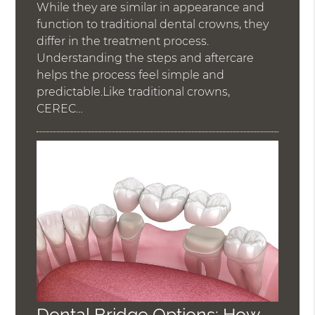
While they are similar in appearance and
function to traditional dental crowns, they
differ in the treatment process.
Understanding the steps and aftercare
helps the process feel simple and
predictable.Like traditional crowns,
CEREC…
Dental Bridge Options: How