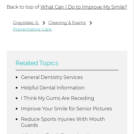
Back to top of
What Can I Do to Improve My Smile?
Grayslake, IL
Cleaning & Exams
Preventative Care
Related Topics
General Dentistry Services
Helpful Dental Information
I Think My Gums Are Receding
Improve Your Smile for Senior Pictures
Reduce Sports Injuries With Mouth
Guards