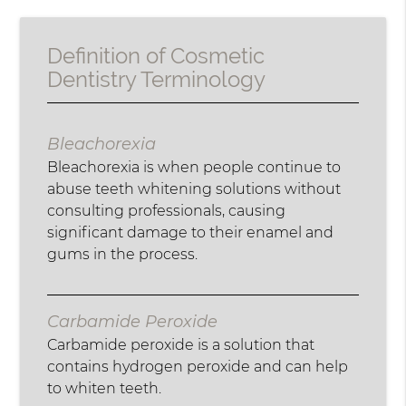
Definition of Cosmetic
Dentistry Terminology
Bleachorexia
Bleachorexia is when people continue to
abuse teeth whitening solutions without
consulting professionals, causing
significant damage to their enamel and
gums in the process.
Carbamide Peroxide
Carbamide peroxide is a solution that
contains hydrogen peroxide and can help
to whiten teeth.