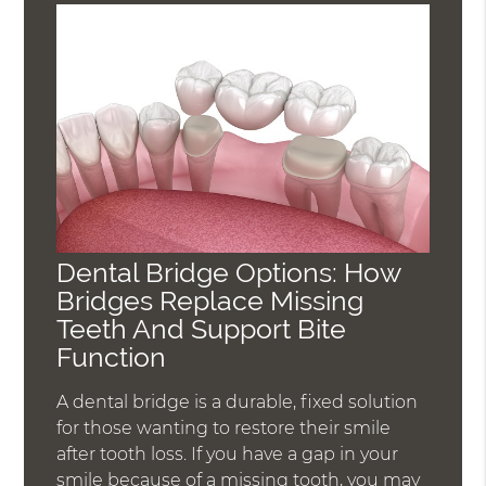
Dental Bridge Options: How
Bridges Replace Missing
Teeth And Support Bite
Function
A dental bridge is a durable, fixed solution
for those wanting to restore their smile
after tooth loss. If you have a gap in your
smile because of a missing tooth, you may