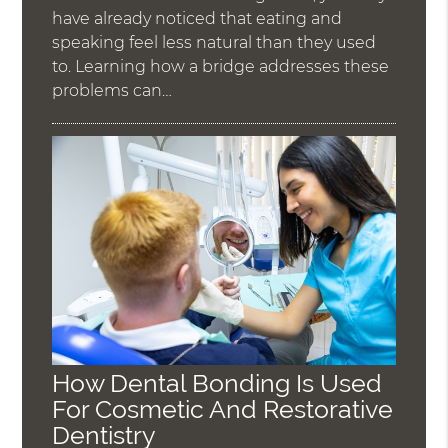
have already noticed that eating and
speaking feel less natural than they used
to. Learning how a bridge addresses these
problems can…
How Dental Bonding Is Used
For Cosmetic And Restorative
Dentistry