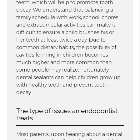
teeth, which will help to promote tooth
decay. We understand that balancing a
family schedule with work, school, chores
and extracurricular activities can make it
difficult to ensure a child brushes his or
her teeth at least twice a day. Due to
common dietary habits, the possibility of
cavities forming in children becomes
much higher and more common than
some people may realize. Fortunately,
dental sealants can help children grow up
with healthy teeth and prevent tooth
decay.
The type of issues an endodontist
treats
Most parents, upon hearing about a dental