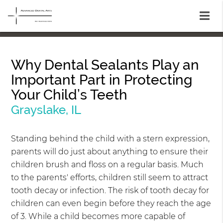
Why Dental Sealants Play an
Important Part in Protecting
Your Child’s Teeth
Grayslake, IL
Standing behind the child with a stern expression,
parents will do just about anything to ensure their
children brush and floss on a regular basis. Much
to the parents' efforts, children still seem to attract
tooth decay or infection. The risk of tooth decay for
children can even begin before they reach the age
of 3. While a child becomes more capable of