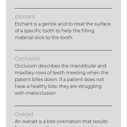
Etchant
Etchant is a gentle acid to treat the surface
of a specific tooth to help the filling
material stick to the tooth.
Occlusion
Occlusion describes the mandibular and
maxillary rows of teeth meeting when the
patient bites down. If a patient does not
have a healthy bite, they are struggling
with malocclusion.
Overjet
An overjet is a bite orientation that results