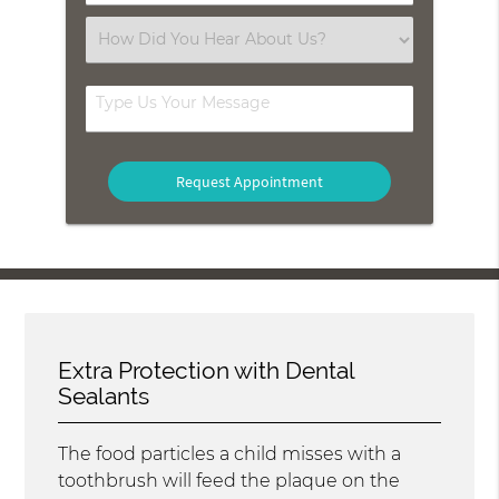
Number
(Required)
Select
an
Option
Type
Us
Your
Message
Extra Protection with Dental
Sealants
The food particles a child misses with a
toothbrush will feed the plaque on the