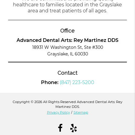
healthcare to families located in the Grayslake
area and treat patients of all ages.
Office
Advanced Dental Arts: Rey Martinez DDS
18931 W Washington St, Ste #300
Grayslake, IL 60030
Contact
Phone:
(847) 223-5200
Copyright © 2026 All Rights Reserved Advanced Dental Arts: Rey
Martinez DDS.
Privacy Policy
/
Sitemap