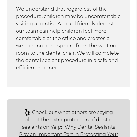
We understand that regardless of the
procedure, children may be uncomfortable
visiting a dentist. As a kid friendly dentist,
our team can help children feel more
comfortable at the office and creates a
welcoming atmosphere from the waiting
room to the dental chair. We will complete
the dental sealant procedure in a safe and
efficient manner.
Check out what others are saying
about the extra protection of dental
sealants on Yelp:
Why Dental Sealants
Play an Important Part in Protecting Your