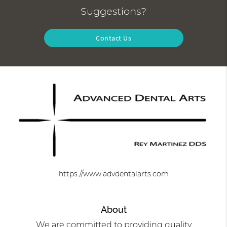
Suggestions?
Contact Us
https://www.advdentalarts.com
About
We are committed to providing quality