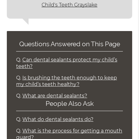
Child's Teeth Grayslake
Questions Answered on This Page
Q.
Can dental sealants protect my child’s
teeth?
Q.
Is brushing the teeth enough to keep
my child’s teeth healthy?
Q.
What are dental sealants?
People Also Ask
Q.
What do dental sealants do?
Q.
What is the process for getting a mouth
guard?