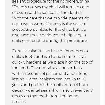
sealant procedure for their children, think,
"There's no way my child will remain calm
or even want to set foot in the dentist."
With the care that we provide, parents do
not have to worry. Not only is the sealant
procedure painless for the child, but we
also have the experience to help keep a
child comfortable during this procedure.
Dental sealant is like little defenders on a
child's teeth and is a liquid solution that
quickly hardens as we place it on the top of
the teeth. The dental sealant hardens
within seconds of placement and is long-
lasting. Dental sealants can last up to 10
years and protect the tooth enamel from
decay. A dental sealant will also prevent any
decay on that tooth from spreading
further.