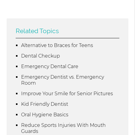
Related Topics
Alternative to Braces for Teens
Dental Checkup
Emergency Dental Care
Emergency Dentist vs. Emergency
Room
Improve Your Smile for Senior Pictures
Kid Friendly Dentist
Oral Hygiene Basics
Reduce Sports Injuries With Mouth
Guards