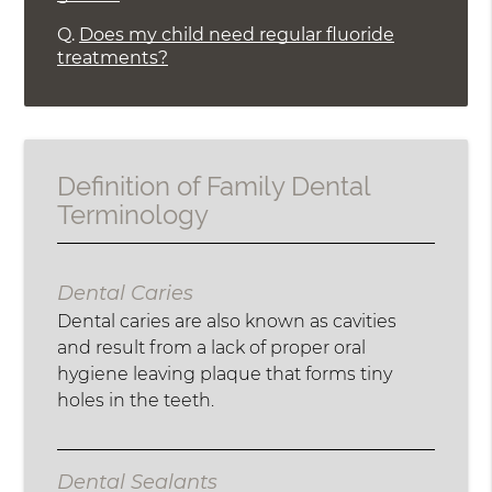
Q.
Does my child need regular fluoride
treatments?
Definition of Family Dental
Terminology
Dental Caries
Dental caries are also known as cavities
and result from a lack of proper oral
hygiene leaving plaque that forms tiny
holes in the teeth.
Dental Sealants