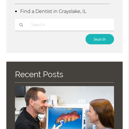
Find a Dentist in Grayslake, IL
Type
Your
Search
Query
Here
Recent Posts