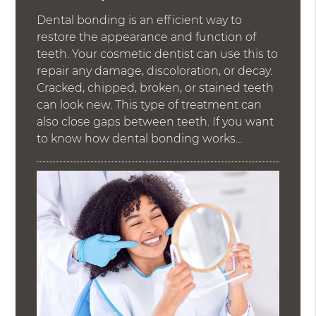
Dental bonding is an efficient way to
restore the appearance and function of
teeth. Your cosmetic dentist can use this to
repair any damage, discoloration, or decay.
Cracked, chipped, broken, or stained teeth
can look new. This type of treatment can
also close gaps between teeth. If you want
to know how dental bonding works…