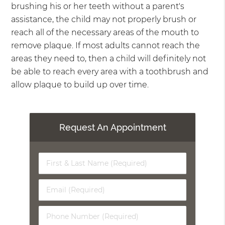
brushing his or her teeth without a parent's
assistance, the child may not properly brush or
reach all of the necessary areas of the mouth to
remove plaque. If most adults cannot reach the
areas they need to, then a child will definitely not
be able to reach every area with a toothbrush and
allow plaque to build up over time.
Request An Appointment
First
&
Last
Email
Name
(Required)
(Required)
Phone