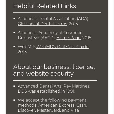
Helpful Related Links
American Dental Association (ADA)
.
Glossary of Dental Terms
.
2015
American Academy of Cosmetic
Dentistry® (AACD)
.
Home Page
.
2015
WebMD
.
WebMD’s Oral Care Guide
.
2015
About our business, license,
and website security
Advanced Dental Arts: Rey Martinez
DDS was established in 1991.
We accept the following payment
methods: American Express, Cash,
Discover, MasterCard, and Visa