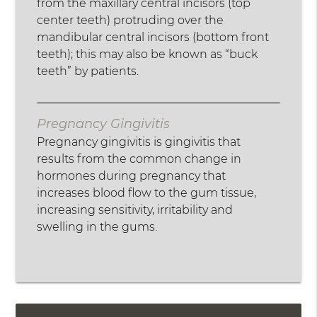
from the maxillary central incisors (top
center teeth) protruding over the
mandibular central incisors (bottom front
teeth); this may also be known as “buck
teeth” by patients.
Pregnancy Gingivitis
Pregnancy gingivitis is gingivitis that
results from the common change in
hormones during pregnancy that
increases blood flow to the gum tissue,
increasing sensitivity, irritability and
swelling in the gums.