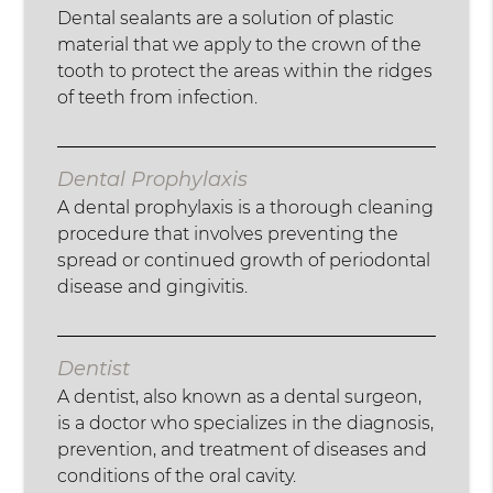
Dental sealants are a solution of plastic
material that we apply to the crown of the
tooth to protect the areas within the ridges
of teeth from infection.
Dental Prophylaxis
A dental prophylaxis is a thorough cleaning
procedure that involves preventing the
spread or continued growth of periodontal
disease and gingivitis.
Dentist
A dentist, also known as a dental surgeon,
is a doctor who specializes in the diagnosis,
prevention, and treatment of diseases and
conditions of the oral cavity.