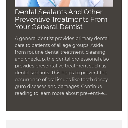
Dental Sealants And Other
Preventive Treatments From
Your General Dentist
A general dentist provides primary dental
care to patients of all age groups. Aside
from routine dental treatment, cleaning
and checkup, the dental professional also
provides preventative treatment such as
dental sealants. This helps to prevent the
occurrence of oral issues like tooth decay,
gum diseases and damages. Continue
reading to learn more about preventive…