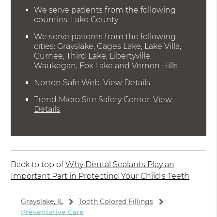
We serve patients from the following
counties: Lake County
We serve patients from the following
cities: Grayslake, Gages Lake, Lake Villa,
Gurnee, Third Lake, Libertyville,
Waukegan, Fox Lake and Vernon Hills
Norton Safe Web
.
View Details
Trend Micro Site Safety Center
.
View
Details
Back to top of
Why Dental Sealants Play an
Important Part in Protecting Your Child's Teeth
Grayslake, IL
Tooth Colored Fillings
Preventative Care