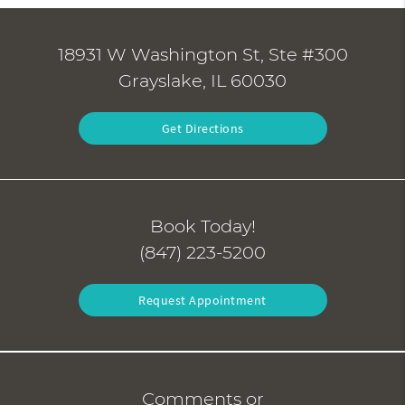
18931 W Washington St, Ste #300
Grayslake, IL 60030
Get Directions
Book Today!
(847) 223-5200
Request Appointment
Comments or