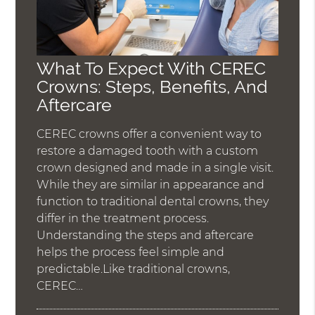
What To Expect With CEREC
Crowns: Steps, Benefits, And
Aftercare
CEREC crowns offer a convenient way to
restore a damaged tooth with a custom
crown designed and made in a single visit.
While they are similar in appearance and
function to traditional dental crowns, they
differ in the treatment process.
Understanding the steps and aftercare
helps the process feel simple and
predictable.Like traditional crowns,
CEREC…