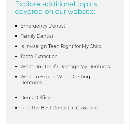
Explore additional topics
covered on our website:
Emergency Dentist
Family Dentist
Is Invisalign Teen Right for My Child
Tooth Extraction
What Do I Do If I Damage My Dentures
What to Expect When Getting
Dentures
Dental Office
Find the Best Dentist in Grayslake